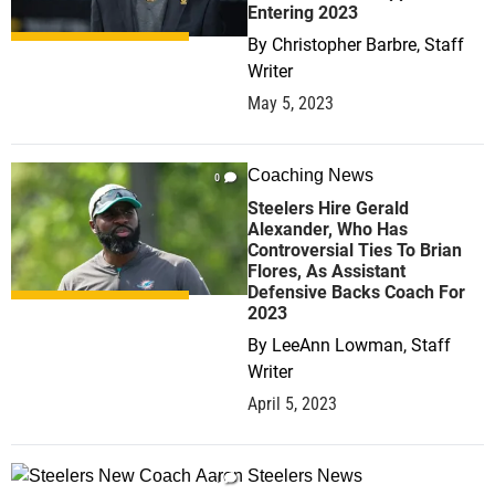
Entering 2023
By
Christopher Barbre, Staff
Writer
May 5, 2023
Coaching News
0
Steelers Hire Gerald
Alexander, Who Has
Controversial Ties To Brian
Flores, As Assistant
Defensive Backs Coach For
2023
By
LeeAnn Lowman, Staff
Writer
April 5, 2023
Steelers News
1