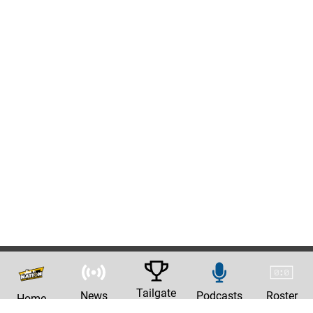
Tailgate
News
Podcasts
Roster
Home