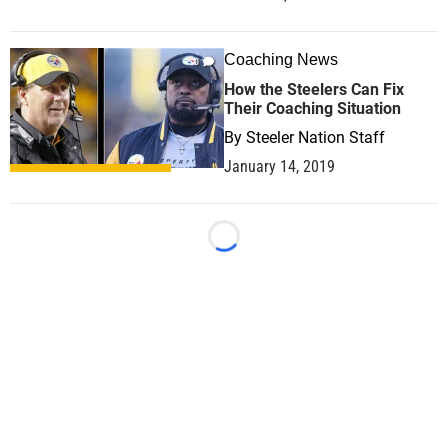
Coaching News
0
How the Steelers Can Fix
Their Coaching Situation
By
Steeler Nation Staff
January 14, 2019
Loading...