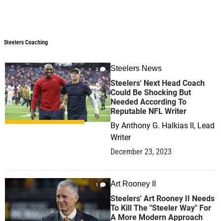
Steelers Coaching
Steelers Coaching
Steelers News
2
Steelers' Next Head Coach
Could Be Shocking But
Needed According To
Reputable NFL Writer
By
Anthony G. Halkias II, Lead
Writer
December 23, 2023
Art Rooney II
1
Steelers' Art Rooney II Needs
To Kill The "Steeler Way" For
A More Modern Approach