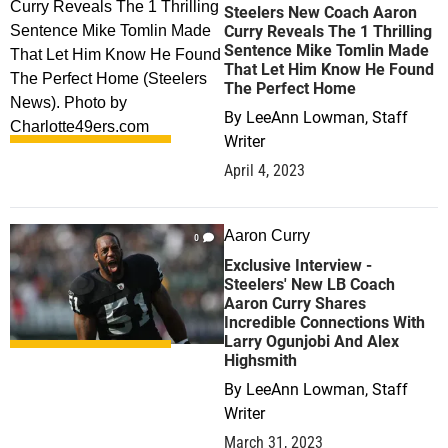
Steelers New Coach Aaron
Curry Reveals The 1 Thrilling
Sentence Mike Tomlin Made
That Let Him Know He Found
The Perfect Home
By
LeeAnn Lowman, Staff
Writer
April 4, 2023
Aaron Curry
0
Exclusive Interview -
Steelers' New LB Coach
Aaron Curry Shares
Incredible Connections With
Larry Ogunjobi And Alex
Highsmith
By
LeeAnn Lowman, Staff
Writer
March 31, 2023