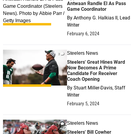
Antwaan Randle El As Pass
Game Coordinator
By
Anthony G. Halkias II, Lead
Writer
February 6, 2024
Steelers News
2
Steelers' Great Hines Ward
Now Becomes A Prime
Candidate For Receiver
Coach Opening
By
Stuart Miller-Davis, Staff
Writer
February 5, 2024
Steelers News
0
Steelers' Bill Cowher