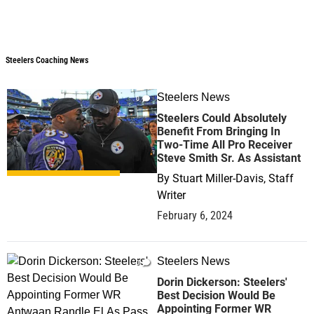
Steelers Coaching News
Steelers Coaching News
Steelers News
0
Steelers Could Absolutely
Benefit From Bringing In
Two-Time All Pro Receiver
Steve Smith Sr. As Assistant
By
Stuart Miller-Davis, Staff
Writer
February 6, 2024
Steelers News
0
Dorin Dickerson: Steelers'
Best Decision Would Be
Appointing Former WR