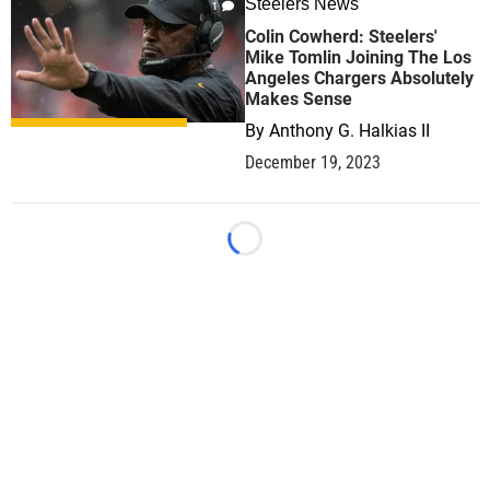
Steelers News
1
Colin Cowherd: Steelers'
Mike Tomlin Joining The Los
Angeles Chargers Absolutely
Makes Sense
By
Anthony G. Halkias II
December 19, 2023
Loading...