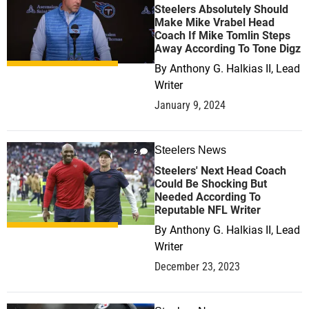
Steelers Absolutely Should
Make Mike Vrabel Head
Coach If Mike Tomlin Steps
Away According To Tone Digz
By
Anthony G. Halkias II, Lead
Writer
January 9, 2024
Steelers News
2
Steelers' Next Head Coach
Could Be Shocking But
Needed According To
Reputable NFL Writer
By
Anthony G. Halkias II, Lead
Writer
December 23, 2023