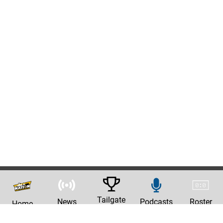
Tailgate
News
Podcasts
Roster
Home