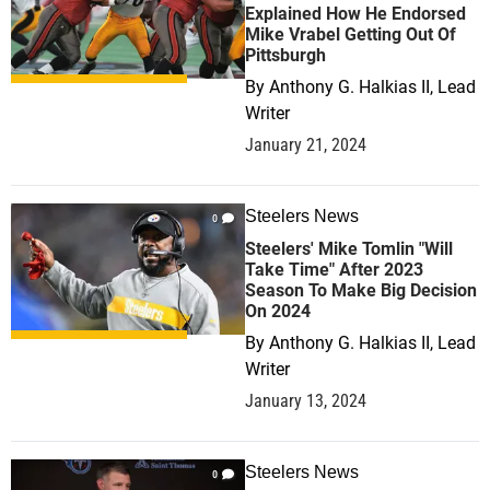
Explained How He Endorsed
Mike Vrabel Getting Out Of
Pittsburgh
By
Anthony G. Halkias II, Lead
Writer
January 21, 2024
Steelers News
0
Steelers' Mike Tomlin "Will
Take Time" After 2023
Season To Make Big Decision
On 2024
By
Anthony G. Halkias II, Lead
Writer
January 13, 2024
Steelers News
0