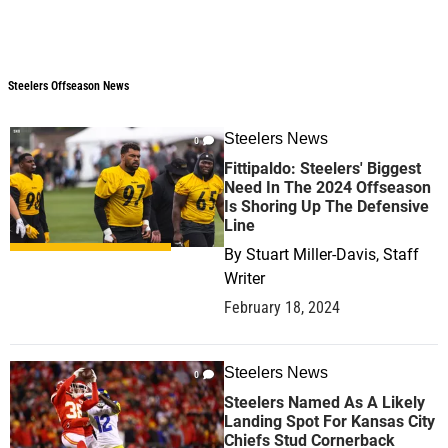
Steelers Offseason News
Steelers Offseason News
Steelers News
0
Fittipaldo: Steelers' Biggest
Need In The 2024 Offseason
Is Shoring Up The Defensive
Line
By
Stuart Miller-Davis, Staff
Writer
February 18, 2024
Steelers News
0
Steelers Named As A Likely
Landing Spot For Kansas City
Chiefs Stud Cornerback