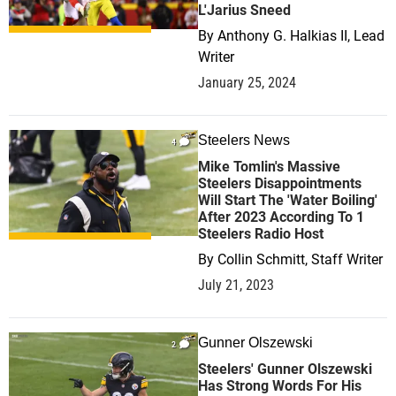
L'Jarius Sneed
By
Anthony G. Halkias II, Lead
Writer
January 25, 2024
Steelers News
4
Mike Tomlin's Massive
Steelers Disappointments
Will Start The 'Water Boiling'
After 2023 According To 1
Steelers Radio Host
By
Collin Schmitt, Staff Writer
July 21, 2023
Gunner Olszewski
2
Steelers' Gunner Olszewski
Has Strong Words For His