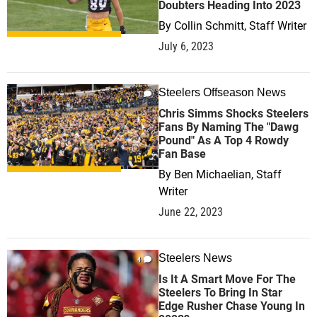
Doubters Heading Into 2023
By
Collin Schmitt, Staff Writer
July 6, 2023
Steelers Offseason News
1
Chris Simms Shocks Steelers
Fans By Naming The "Dawg
Pound" As A Top 4 Rowdy
Fan Base
By
Ben Michaelian, Staff
Writer
June 22, 2023
Steelers News
4
Is It A Smart Move For The
Steelers To Bring In Star
Edge Rusher Chase Young In