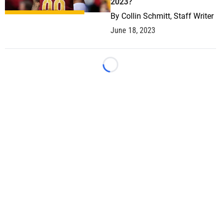
2023?
By
Collin Schmitt, Staff Writer
June 18, 2023
Loading...