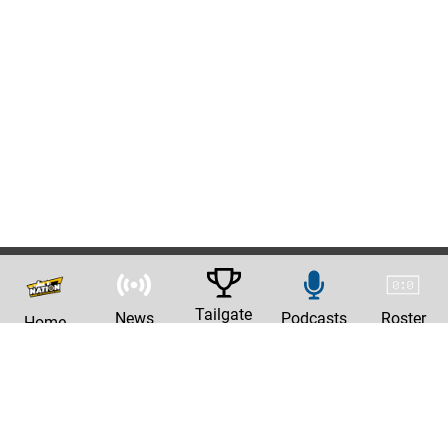
Tailgate
News
Podcasts
Roster
Home