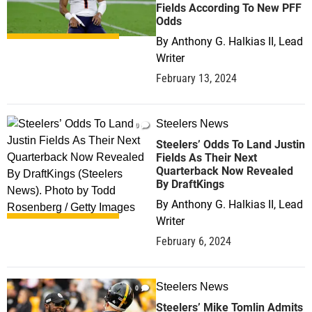
Fields According To New PFF
Odds
By
Anthony G. Halkias II, Lead
Writer
February 13, 2024
Steelers News
0
Steelers’ Odds To Land Justin
Fields As Their Next
Quarterback Now Revealed
By DraftKings
By
Anthony G. Halkias II, Lead
Writer
February 6, 2024
Steelers News
0
Steelers’ Mike Tomlin Admits