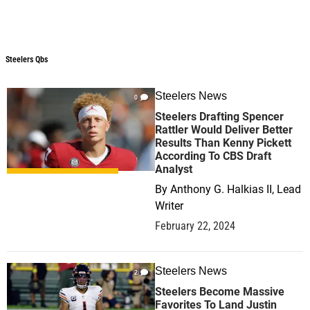
Steelers Qbs
Steelers Qbs
Steelers News
0
Steelers Drafting Spencer
Rattler Would Deliver Better
Results Than Kenny Pickett
According To CBS Draft
Analyst
By
Anthony G. Halkias II, Lead
Writer
February 22, 2024
Steelers News
2
Steelers Become Massive
Favorites To Land Justin