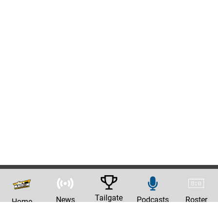
Tailgate
News
Podcasts
Roster
Home