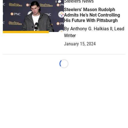
Steelers News
0
Steelers' Mason Rudolph
Admits He’s Not Controlling
His Future With Pittsburgh
By
Anthony G. Halkias II, Lead
Writer
January 15, 2024
Loading...