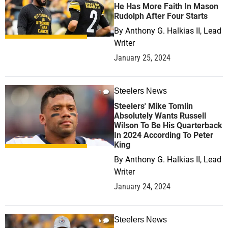
He Has More Faith In Mason
Rudolph After Four Starts
By
Anthony G. Halkias II, Lead
Writer
January 25, 2024
Steelers News
1
Steelers' Mike Tomlin
Absolutely Wants Russell
Wilson To Be His Quarterback
In 2024 According To Peter
King
By
Anthony G. Halkias II, Lead
Writer
January 24, 2024
Steelers News
6