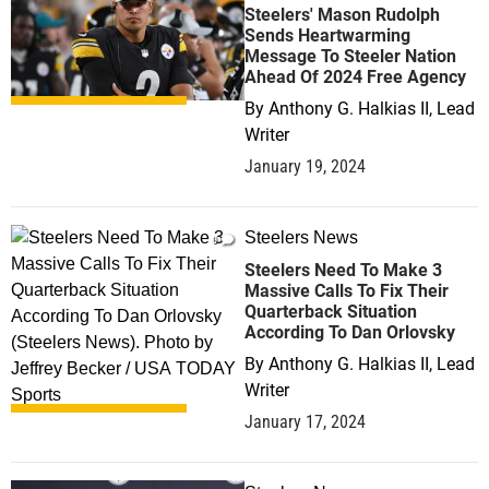
Steelers' Mason Rudolph
Sends Heartwarming
Message To Steeler Nation
Ahead Of 2024 Free Agency
By
Anthony G. Halkias II, Lead
Writer
January 19, 2024
Steelers News
0
Steelers Need To Make 3
Massive Calls To Fix Their
Quarterback Situation
According To Dan Orlovsky
By
Anthony G. Halkias II, Lead
Writer
January 17, 2024