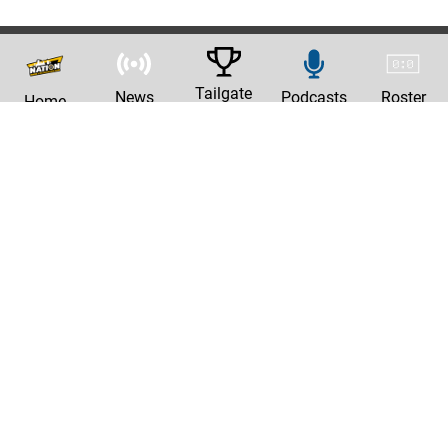
Tailgate
News
Podcasts
Roster
Home