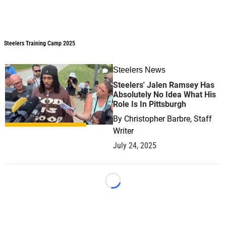
Steelers Training Camp 2025
Steelers Training Camp 2025
Steelers News
0
Steelers' Jalen Ramsey Has
Absolutely No Idea What His
Role Is In Pittsburgh
By
Christopher Barbre, Staff
Writer
July 24, 2025
Loading...