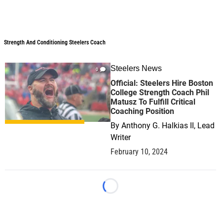
Strength And Conditioning Steelers Coach
Strength And Conditioning Steelers Coach
Steelers News
0
Official: Steelers Hire Boston
College Strength Coach Phil
Matusz To Fulfill Critical
Coaching Position
By
Anthony G. Halkias II, Lead
Writer
February 10, 2024
Loading...