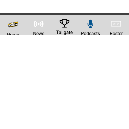
Tailgate
News
Podcasts
Roster
Home