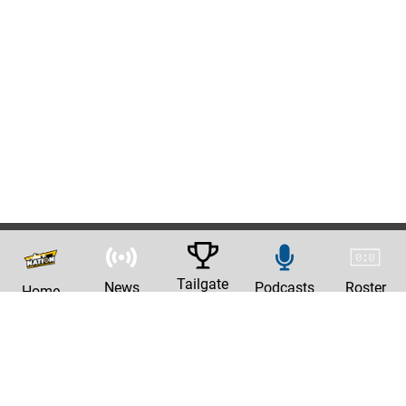
Tailgate
News
Podcasts
Roster
Home