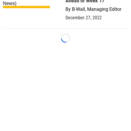
Ahead of Week 17
By
B-Wall, Managing Editor
December 27, 2022
Loading...