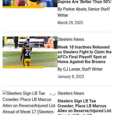
Dupree Are 'Better Than 50%'
By
Parker Abate, Senior Staff
Writer
March 29, 2023
Steelers News
0
Week 18 Inactives Released
as Steelers Fight to Claim the
AFC's Final Playoff Spot at
Home Against the Browns
By
CJ Lester, Staff Writer
January 8, 2023
Steelers News
0
Steelers Sign LB Tae
Crowder; Place LB Marcus
Allen on Reserve/Injured List