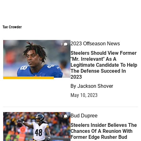
Tae Crowder
Tae Crowder
2023 Offseason News
0
Steelers Should View Former
"Mr. Irrelevant" As A
Legitimate Candidate To Help
The Defense Succeed In
2023
By
Jackson Shover
May 10, 2023
Bud Dupree
1
Steelers Insider Believes The
Chances Of A Reunion With
Former Edge Rusher Bud