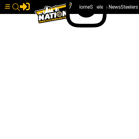
Home
Steelers News
Steeler