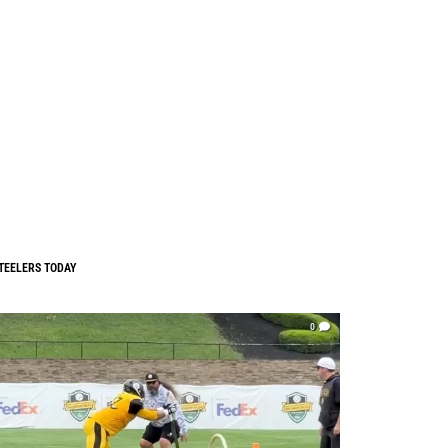
TEELERS TODAY
0