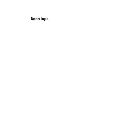
Tanner Ingle
Tanner Ingle