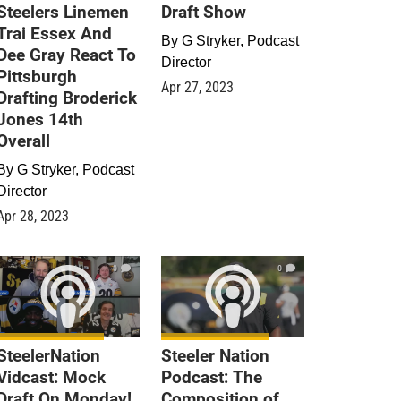
Steelers Linemen
Draft Show
Trai Essex And
By
G Stryker, Podcast
Dee Gray React To
Director
Pittsburgh
Apr 27, 2023
Drafting Broderick
Jones 14th
Overall
By
G Stryker, Podcast
Director
Apr 28, 2023
0
0
SteelerNation
Steeler Nation
Vidcast: Mock
Podcast: The
Draft On Monday!
Composition of