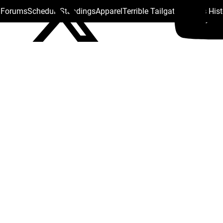
s Forums
Schedule
Standings
Apparel
Terrible Tailgate
Steelers His