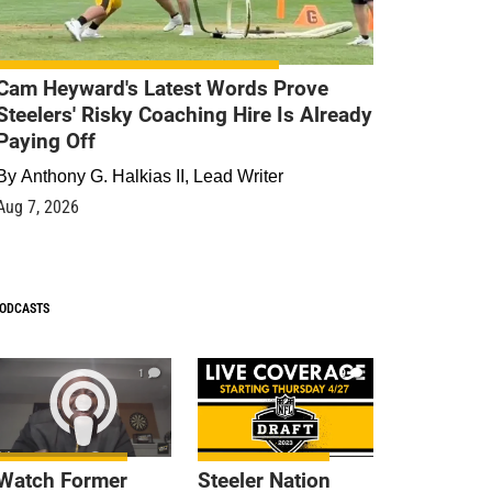
Cam Heyward's Latest Words Prove
Steelers' Risky Coaching Hire Is Already
Paying Off
By
Anthony G. Halkias II, Lead Writer
Aug 7, 2026
ODCASTS
1
9
Watch Former
Steeler Nation