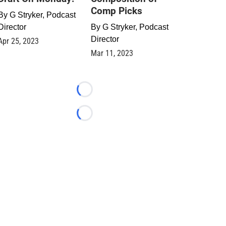
Comp Picks
By
G Stryker, Podcast
Director
By
G Stryker, Podcast
Director
Apr 25, 2023
Mar 11, 2023
Loading...
Loading...