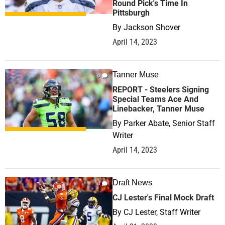
Round Pick's Time In
Pittsburgh
By
Jackson Shover
April 14, 2023
Tanner Muse
0
REPORT - Steelers Signing
Special Teams Ace And
Linebacker, Tanner Muse
By
Parker Abate, Senior Staff
Writer
April 14, 2023
Draft News
0
CJ Lester's Final Mock Draft
By
CJ Lester, Staff Writer