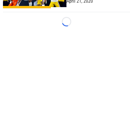
April 21, 2020
Loading...