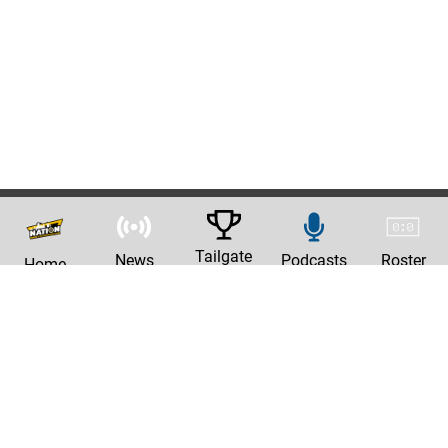
Tailgate
News
Podcasts
Roster
Home