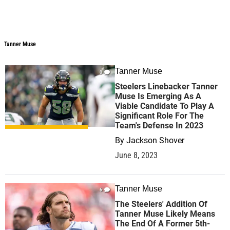
Tanner Muse
Tanner Muse
Tanner Muse
0
Steelers Linebacker Tanner
Muse Is Emerging As A
Viable Candidate To Play A
Significant Role For The
Team's Defense In 2023
By
Jackson Shover
June 8, 2023
Tanner Muse
6
The Steelers' Addition Of
Tanner Muse Likely Means
The End Of A Former 5th-