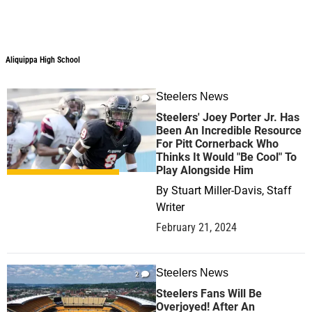
Aliquippa High School
Steelers News
0
Steelers' Joey Porter Jr. Has
Been An Incredible Resource
For Pitt Cornerback Who
Thinks It Would "Be Cool" To
Play Alongside Him
By
Stuart Miller-Davis, Staff
Writer
February 21, 2024
Steelers News
2
Steelers Fans Will Be
Overjoyed! After An