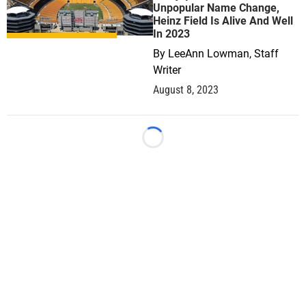
Unpopular Name Change,
Heinz Field Is Alive And Well
In 2023
By
LeeAnn Lowman, Staff
Writer
August 8, 2023
Loading...