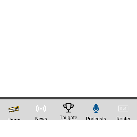
Tailgate
News
Podcasts
Roster
Home