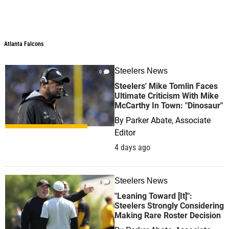
Atlanta Falcons
Steelers News
0
Steelers' Mike Tomlin Faces
Ultimate Criticism With Mike
McCarthy In Town: "Dinosaur"
By
Parker Abate, Associate
Editor
4 days ago
Steelers News
0
"Leaning Toward [It]":
Steelers Strongly Considering
Making Rare Roster Decision