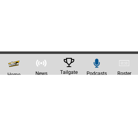
Tailgate
News
Podcasts
Roster
Home