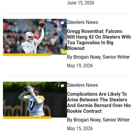
June 15, 2026
Steelers News
0
Gregg Rosenthal: Falcons
Will Hang 42 On Steelers With
Tua Tagovailoa In Big
Blowout
By
Brogan Noey, Senior Writer
May 19, 2026
Steelers News
0
Complications Are Likely To
Arise Between The Steelers
And Germie Bernard Over His
Rookie Contract
By
Brogan Noey, Senior Writer
May 15, 2026