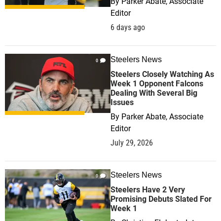
By
Parker Abate, Associate
Editor
6 days ago
Steelers News
0
Steelers Closely Watching As
Week 1 Opponent Falcons
Dealing With Several Big
Issues
By
Parker Abate, Associate
Editor
July 29, 2026
Steelers News
0
Steelers Have 2 Very
Promising Debuts Slated For
Week 1