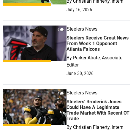
By
Christian Flaherty, Intern
July 16, 2026
Steelers News
0
Steelers Receive Great News
From Week 1 Opponent
Atlanta Falcons
By
Parker Abate, Associate
Editor
June 30, 2026
Steelers News
0
Steelers' Broderick Jones
Could Have A Legitimate
Trade Market With Recent OT
Trade
By
Christian Flaherty, Intern