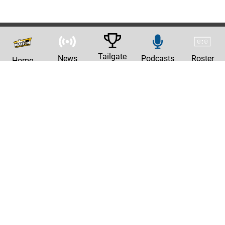
Tailgate
News
Podcasts
Roster
Home