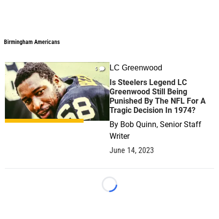
Birmingham Americans
LC Greenwood
5
Is Steelers Legend LC
Greenwood Still Being
Punished By The NFL For A
Tragic Decision In 1974?
By
Bob Quinn, Senior Staff
Writer
June 14, 2023
Loading...