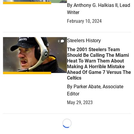
By
Anthony G. Halkias II, Lead
Writer
February 10, 2024
Steelers History
0
The 2001 Steelers Team
Should Be Calling The Miami
Heat To Warn Them About
Making A Horrible Mistake
Ahead Of Game 7 Versus The
Celtics
By
Parker Abate, Associate
Editor
May 29, 2023
Loading...