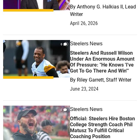
By
Anthony G. Halkias II, Lead
Writer
April 26, 2026
Steelers News
0
Steelers And Russell Wilson
Under An Enormous Amount
Of Pressure: "He Knows 'I've
Got To Go There And Win'"
By
Riley Garrett, Staff Writer
June 23, 2024
Steelers News
0
Official: Steelers Hire Boston
College Strength Coach Phil
Matusz To Fulfill Critical
Coaching Position