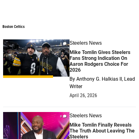
Boston Celtics
Steelers News
0
Mike Tomlin Gives Steelers
Fans Strong Indication On
Aaron Rodgers Choice For
2026
By
Anthony G. Halkias II, Lead
Writer
April 26, 2026
Steelers News
0
Mike Tomlin Finally Reveals
The Truth About Leaving The
Steelers