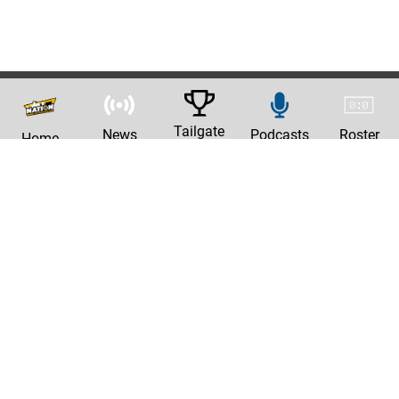
Tailgate
News
Podcasts
Roster
Home