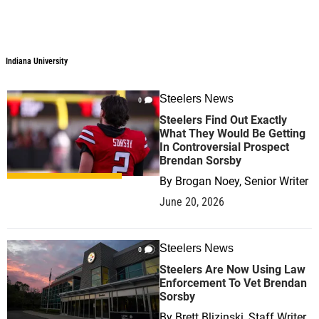
Indiana University
Steelers News
0
Steelers Find Out Exactly
What They Would Be Getting
In Controversial Prospect
Brendan Sorsby
By
Brogan Noey, Senior Writer
June 20, 2026
Steelers News
0
Steelers Are Now Using Law
Enforcement To Vet Brendan
Sorsby
By
Brett Blizinski, Staff Writer