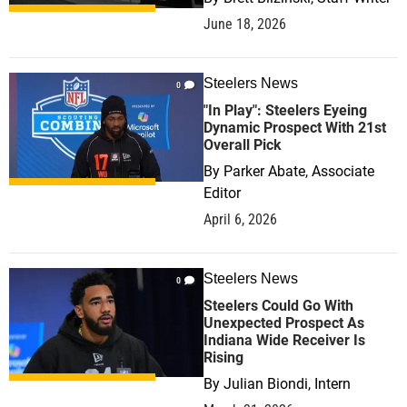
June 18, 2026
Steelers News
0
"In Play": Steelers Eyeing
Dynamic Prospect With 21st
Overall Pick
By
Parker Abate, Associate
Editor
April 6, 2026
Steelers News
0
Steelers Could Go With
Unexpected Prospect As
Indiana Wide Receiver Is
Rising
By
Julian Biondi, Intern