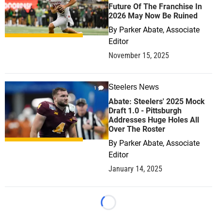
Future Of The Franchise In
2026 May Now Be Ruined
By
Parker Abate, Associate
Editor
November 15, 2025
Steelers News
1
Abate: Steelers' 2025 Mock
Draft 1.0 - Pittsburgh
Addresses Huge Holes All
Over The Roster
By
Parker Abate, Associate
Editor
January 14, 2025
Loading...