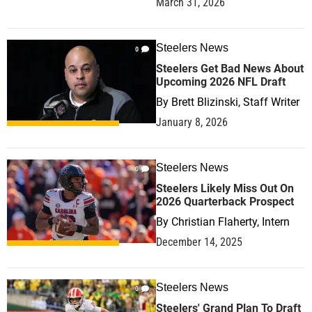
March 31, 2026
Steelers News
0
Steelers Get Bad News About
Upcoming 2026 NFL Draft
By
Brett Blizinski, Staff Writer
January 8, 2026
Steelers News
0
Steelers Likely Miss Out On
2026 Quarterback Prospect
By
Christian Flaherty, Intern
December 14, 2025
Steelers News
0
Steelers' Grand Plan To Draft