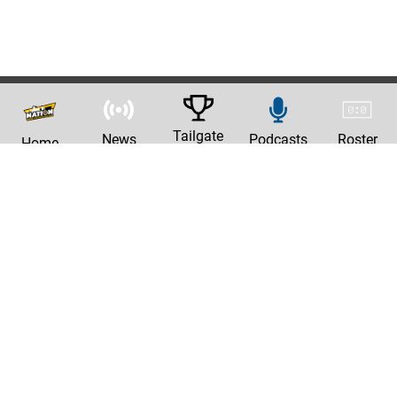
Tailgate
News
Podcasts
Roster
Home