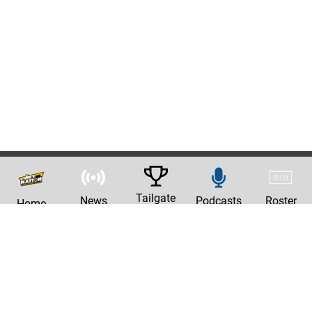
Tailgate
News
Podcasts
Roster
Home