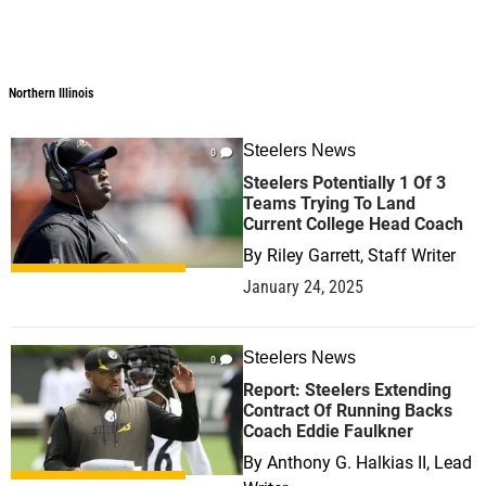
Northern Illinois
Steelers News
0
Steelers Potentially 1 Of 3
Teams Trying To Land
Current College Head Coach
By
Riley Garrett, Staff Writer
January 24, 2025
Steelers News
0
Report: Steelers Extending
Contract Of Running Backs
Coach Eddie Faulkner
By
Anthony G. Halkias II, Lead