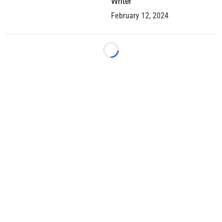
Writer
February 12, 2024
Loading...