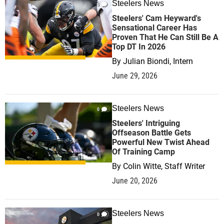
Steelers News
0
Steelers' Cam Heyward's
Sensational Career Has
Proven That He Can Still Be A
Top DT In 2026
By
Julian Biondi, Intern
June 29, 2026
Steelers News
0
Steelers' Intriguing
Offseason Battle Gets
Powerful New Twist Ahead
Of Training Camp
By
Colin Witte, Staff Writer
June 20, 2026
Steelers News
0