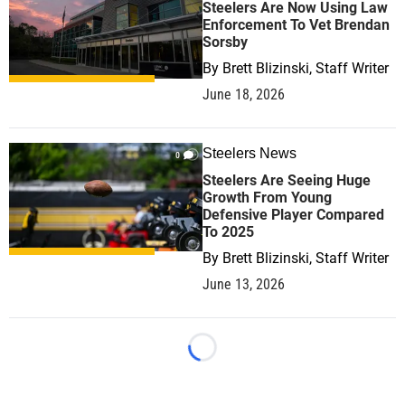
Steelers Are Now Using Law
Enforcement To Vet Brendan
Sorsby
By
Brett Blizinski, Staff Writer
June 18, 2026
Steelers News
0
Steelers Are Seeing Huge
Growth From Young
Defensive Player Compared
To 2025
By
Brett Blizinski, Staff Writer
June 13, 2026
Loading...