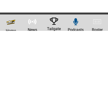
Tailgate
News
Podcasts
Roster
Home