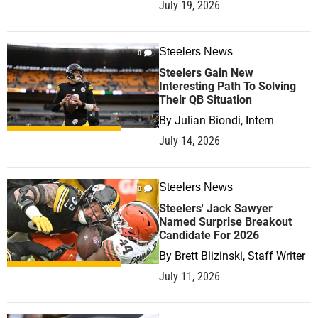
July 19, 2026
Steelers News
0
Steelers Gain New
Interesting Path To Solving
Their QB Situation
By
Julian Biondi, Intern
July 14, 2026
Steelers News
0
Steelers' Jack Sawyer
Named Surprise Breakout
Candidate For 2026
By
Brett Blizinski, Staff Writer
July 11, 2026