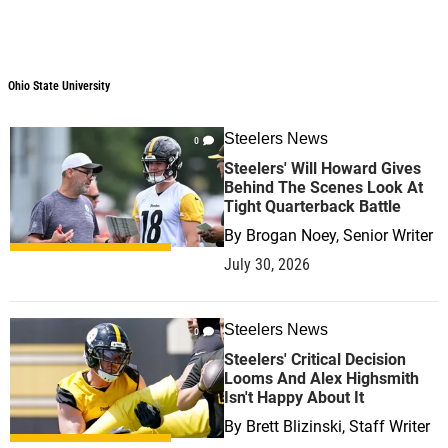
Ohio State University
Steelers News
0
Steelers' Will Howard Gives
Behind The Scenes Look At
Tight Quarterback Battle
By
Brogan Noey, Senior Writer
July 30, 2026
Steelers News
0
Steelers' Critical Decision
Looms And Alex Highsmith
Isn't Happy About It
By
Brett Blizinski, Staff Writer