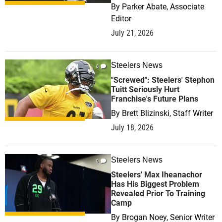
By
Parker Abate, Associate
Editor
July 21, 2026
Steelers News
0
"Screwed": Steelers' Stephon
Tuitt Seriously Hurt
Franchise's Future Plans
By
Brett Blizinski, Staff Writer
July 18, 2026
Steelers News
0
Steelers' Max Iheanachor
Has His Biggest Problem
Revealed Prior To Training
Camp
By
Brogan Noey, Senior Writer