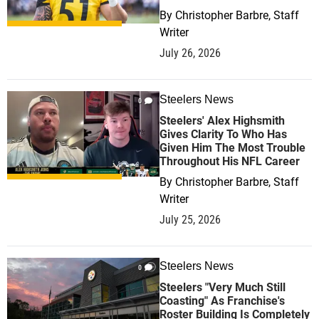
By
Christopher Barbre, Staff
Writer
July 26, 2026
Steelers News
0
Steelers' Alex Highsmith
Gives Clarity To Who Has
Given Him The Most Trouble
Throughout His NFL Career
By
Christopher Barbre, Staff
Writer
July 25, 2026
Steelers News
0
Steelers "Very Much Still
Coasting" As Franchise's
Roster Building Is Completely