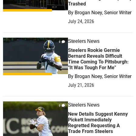
Trashed
By
Brogan Noey, Senior Writer
July 24, 2026
Steelers News
0
Steelers Rookie Germie
Bernard Reveals Difficult
Time Coming To Pittsburgh:
"It Was Tough For Me"
By
Brogan Noey, Senior Writer
July 21, 2026
Steelers News
0
New Details Suggest Kenny
Pickett Immediately
Regretted Requesting A
Trade From Steelers