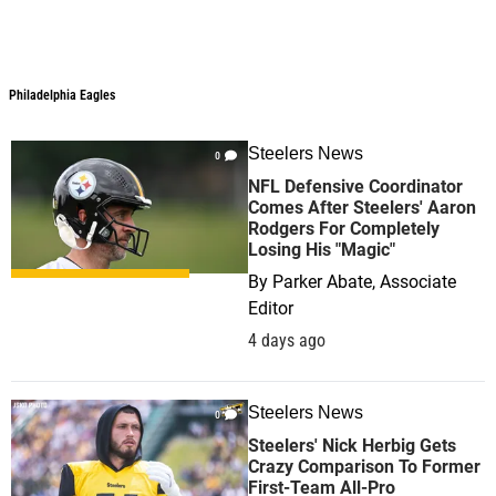
Philadelphia Eagles
Steelers News
0
NFL Defensive Coordinator
Comes After Steelers' Aaron
Rodgers For Completely
Losing His "Magic"
By
Parker Abate, Associate
Editor
4 days ago
Steelers News
0
Steelers' Nick Herbig Gets
Crazy Comparison To Former
First-Team All-Pro