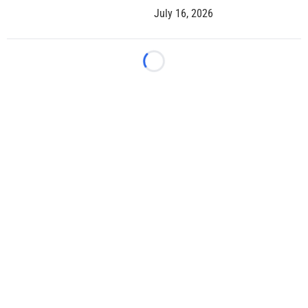
July 16, 2026
Loading...