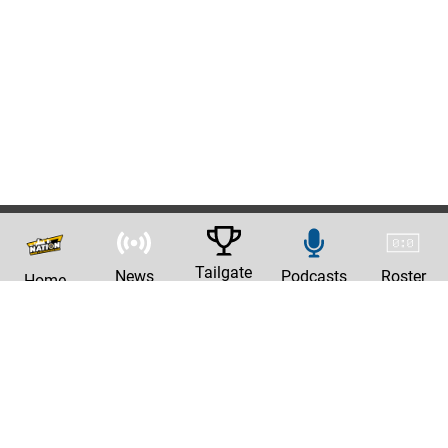
Tailgate
News
Podcasts
Roster
Home