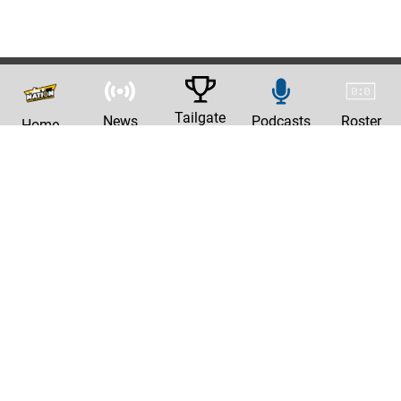
Tailgate
News
Podcasts
Roster
Home