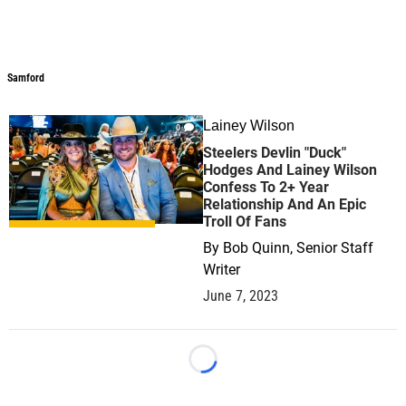
Samford
Lainey Wilson
0
Steelers Devlin "Duck"
Hodges And Lainey Wilson
Confess To 2+ Year
Relationship And An Epic
Troll Of Fans
By
Bob Quinn, Senior Staff
Writer
June 7, 2023
Loading...