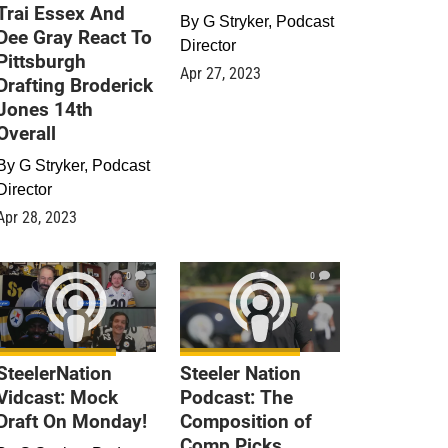
Trai Essex And
By
G Stryker, Podcast
Dee Gray React To
Director
Pittsburgh
Apr 27, 2023
Drafting Broderick
Jones 14th
Overall
By
G Stryker, Podcast
Director
Apr 28, 2023
0
0
SteelerNation
Steeler Nation
Vidcast: Mock
Podcast: The
Draft On Monday!
Composition of
Comp Picks