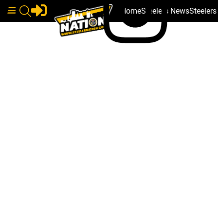
Home
Steelers News
Steeler