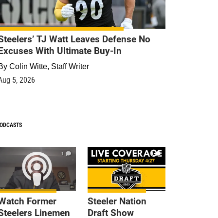
Steelers’ TJ Watt Leaves Defense No
Excuses With Ultimate Buy-In
By
Colin Witte, Staff Writer
Aug 5, 2026
ODCASTS
1
9
Watch Former
Steeler Nation
Steelers Linemen
Draft Show