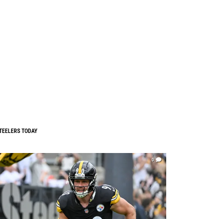
TEELERS TODAY
0