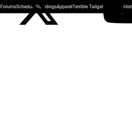
s Forums
Schedule
Standings
Apparel
Terrible Tailgate
Steelers His