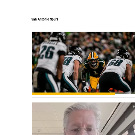
San Antonio Spurs
0
0