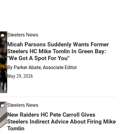
Steelers News
Micah Parsons Suddenly Wants Former
Steelers HC Mike Tomlin In Green Bay:
"We Got A Spot For You"
By
Parker Abate, Associate Editor
May 29, 2026
Steelers News
New Raiders HC Pete Carroll Gives
Steelers Indirect Advice About Firing Mike
Tomlin