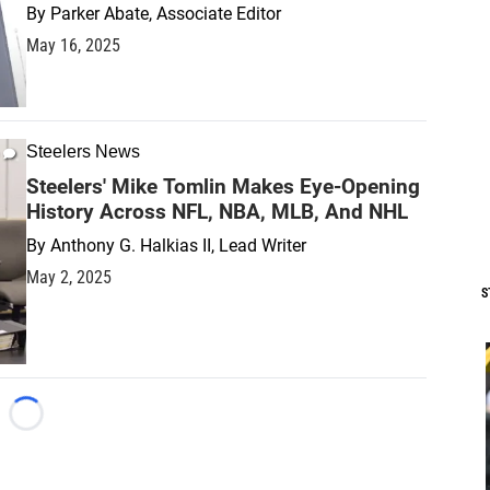
By
Parker Abate, Associate Editor
May 16, 2025
Steelers News
Steelers' Mike Tomlin Makes Eye-Opening
History Across NFL, NBA, MLB, And NHL
By
Anthony G. Halkias II, Lead Writer
May 2, 2025
S
Loading...