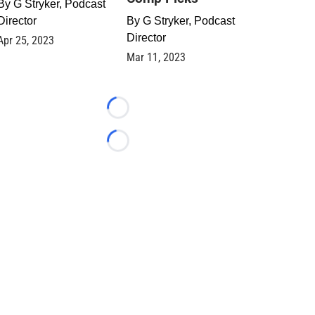
By
G Stryker, Podcast
Director
By
G Stryker, Podcast
Director
Apr 25, 2023
Mar 11, 2023
Loading...
Loading...