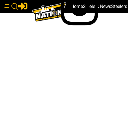
Home
Steelers News
Steeler