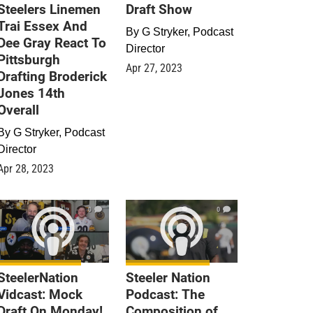
Steelers Linemen
Draft Show
Trai Essex And
By
G Stryker, Podcast
Dee Gray React To
Director
Pittsburgh
Apr 27, 2023
Drafting Broderick
Jones 14th
Overall
By
G Stryker, Podcast
Director
Apr 28, 2023
0
0
SteelerNation
Steeler Nation
Vidcast: Mock
Podcast: The
Draft On Monday!
Composition of