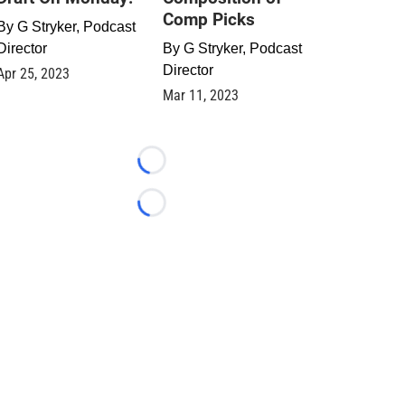
Comp Picks
By
G Stryker, Podcast
Director
By
G Stryker, Podcast
Director
Apr 25, 2023
Mar 11, 2023
Loading...
Loading...