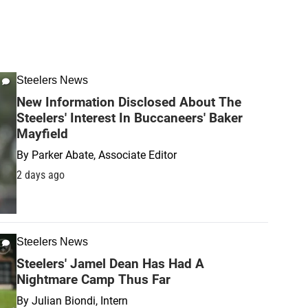
Steelers News
New Information Disclosed About The
Steelers' Interest In Buccaneers' Baker
Mayfield
By
Parker Abate, Associate Editor
2 days ago
Steelers News
Steelers' Jamel Dean Has Had A
Nightmare Camp Thus Far
By
Julian Biondi, Intern