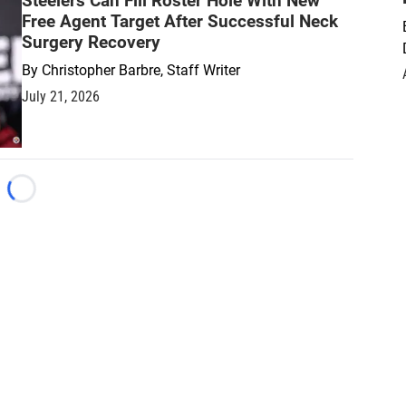
Steelers Can Fill Roster Hole With New
Free Agent Target After Successful Neck
Surgery Recovery
By
Christopher Barbre, Staff Writer
July 21, 2026
Loading...