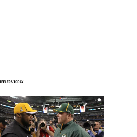
TEELERS TODAY
0