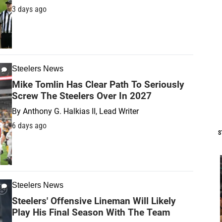
3 days ago
Steelers News
Mike Tomlin Has Clear Path To Seriously
Screw The Steelers Over In 2027
By
Anthony G. Halkias II, Lead Writer
6 days ago
S
Steelers News
Steelers' Offensive Lineman Will Likely
Play His Final Season With The Team