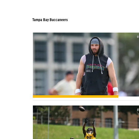
Tampa Bay Buccaneers
0
0