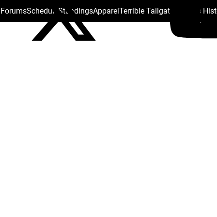
s Forums
Schedule
Standings
Apparel
Terrible Tailgate
Steelers His