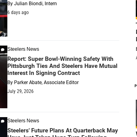
By
Julian Biondi, Intern
6 days ago
Steelers News
Report: Super Bowl-Winning Safety With
Pittsburgh Ties And Steelers Have Mutual
Interest In Signing Contract
By
Parker Abate, Associate Editor
P
July 29, 2026
Steelers News
Steelers' Future Plans At Quarterback May