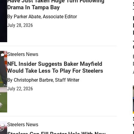
Have Just Taken Huge Turn Following
Drama In Tampa Bay
By
Parker Abate, Associate Editor
July 28, 2026
Steelers News
NFL Insider Suggests Baker Mayfield
Would Take Less To Play For Steelers
By
Christopher Barbre, Staff Writer
July 22, 2026
Steelers News