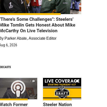
"There's Some Challenges": Steelers'
Mike Tomlin Gets Honest About Mike
McCarthy On Live Television
By
Parker Abate, Associate Editor
Aug 6, 2026
ODCASTS
1
9
Watch Former
Steeler Nation