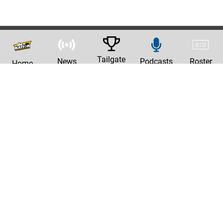
Tailgate
News
Podcasts
Roster
Home