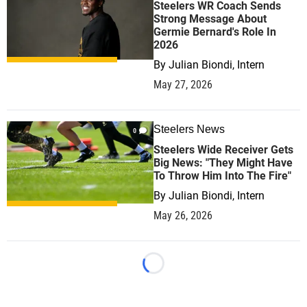
Steelers WR Coach Sends
Strong Message About
Germie Bernard's Role In
2026
By
Julian Biondi, Intern
May 27, 2026
Steelers News
0
Steelers Wide Receiver Gets
Big News: "They Might Have
To Throw Him Into The Fire"
By
Julian Biondi, Intern
May 26, 2026
Loading...