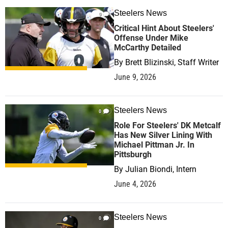
Steelers News
0
Critical Hint About Steelers'
Offense Under Mike
McCarthy Detailed
By
Brett Blizinski, Staff Writer
June 9, 2026
Steelers News
0
Role For Steelers' DK Metcalf
Has New Silver Lining With
Michael Pittman Jr. In
Pittsburgh
By
Julian Biondi, Intern
June 4, 2026
Steelers News
0