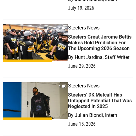
July 19, 2026
Steelers News
0
Steelers Great Jerome Bettis
Makes Bold Prediction For
The Upcoming 2026 Season
By
Hunt Jardina, Staff Writer
June 29, 2026
Steelers News
0
Steelers' DK Metcalf Has
Untapped Potential That Was
Neglected In 2025
By
Julian Biondi, Intern
June 15, 2026