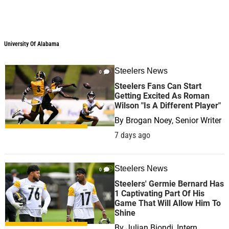
University Of Alabama
Steelers News
0
Steelers Fans Can Start
Getting Excited As Roman
Wilson "Is A Different Player"
By
Brogan Noey, Senior Writer
7 days ago
Steelers News
0
Steelers' Germie Bernard Has
1 Captivating Part Of His
Game That Will Allow Him To
Shine
By
Julian Biondi, Intern