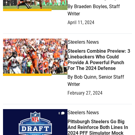
By
Braeden Boyles, Staff
Writer
April 11, 2024
Steelers News
0
Steelers Combine Preview: 3
Linebackers Who Could
Provide A Powerful Punch
For The 2024 Defense
By
Bob Quinn, Senior Staff
Writer
February 27, 2024
Steelers News
0
Pittsburgh Steelers Go Big
And Reinforce Both Lines In
2024 PFF Simulator Mock