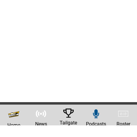
Tailgate
News
Podcasts
Roster
Home