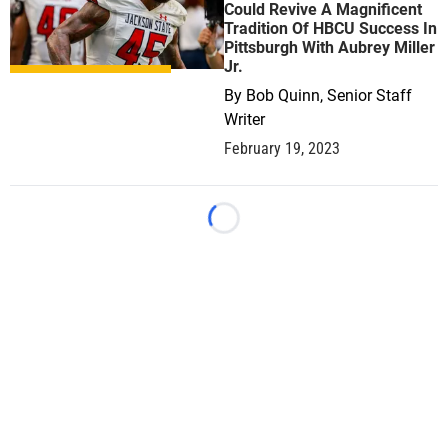
Could Revive A Magnificent
Tradition Of HBCU Success In
Pittsburgh With Aubrey Miller
Jr.
By
Bob Quinn, Senior Staff
Writer
February 19, 2023
Loading...