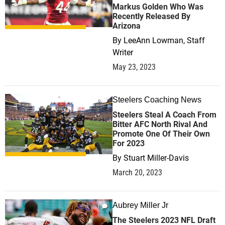
Markus Golden Who Was
Recently Released By
Arizona
By
LeeAnn Lowman, Staff
Writer
May 23, 2023
Steelers Coaching News
0
Steelers Steal A Coach From
Bitter AFC North Rival And
Promote One Of Their Own
For 2023
By
Stuart Miller-Davis
March 20, 2023
Aubrey Miller Jr
1
The Steelers 2023 NFL Draft