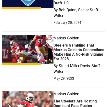
Draft 1.0
By
Bob Quinn, Senior Staff
Writer
February 20, 2024
Markus Golden
0
Steelers Gambling That
Markus Golden's Connections
Make Him A No-Risk Signing
For 2023
By
Stuart Miller-Davis, Staff
Writer
May 29, 2023
Markus Golden
0
The Steelers Are Hosting
Dominant Pass Rusher