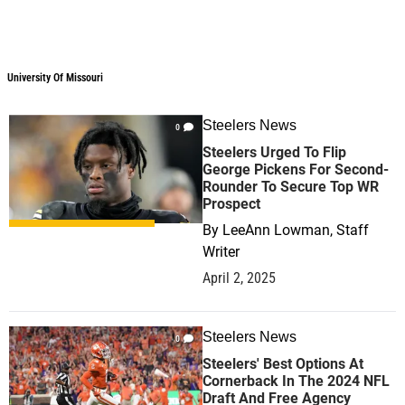
University Of Missouri
Steelers News
0
Steelers Urged To Flip
George Pickens For Second-
Rounder To Secure Top WR
Prospect
By
LeeAnn Lowman, Staff
Writer
April 2, 2025
Steelers News
0
Steelers' Best Options At
Cornerback In The 2024 NFL
Draft And Free Agency