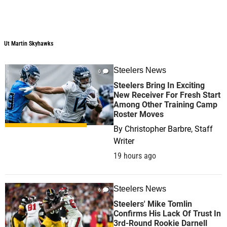
Ut Martin Skyhawks
Steelers News
0
Steelers Bring In Exciting
New Receiver For Fresh Start
Among Other Training Camp
Roster Moves
By
Christopher Barbre, Staff
Writer
19 hours ago
Steelers News
6
Steelers' Mike Tomlin
Confirms His Lack Of Trust In
3rd-Round Rookie Darnell