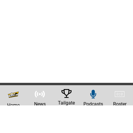
Tailgate
News
Podcasts
Roster
Home