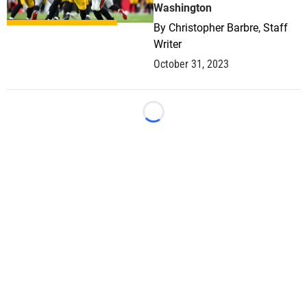
Washington
By
Christopher Barbre, Staff
Writer
October 31, 2023
Loading...