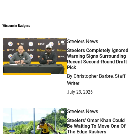
Wisconsin Badgers
Steelers News
0
Steelers Completely Ignored
Warning Signs Surrounding
Recent Second-Round Draft
Pick
By
Christopher Barbre, Staff
Writer
July 23, 2026
Steelers News
0
Steelers' Omar Khan Could
Be Waiting To Move One Of
The Edge Rushers