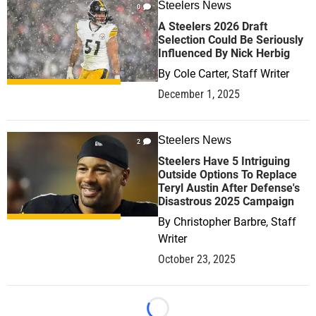
Steelers News
0
A Steelers 2026 Draft
Selection Could Be Seriously
Influenced By Nick Herbig
By
Cole Carter, Staff Writer
December 1, 2025
Steelers News
2
Steelers Have 5 Intriguing
Outside Options To Replace
Teryl Austin After Defense's
Disastrous 2025 Campaign
By
Christopher Barbre, Staff
Writer
October 23, 2025
Loading...