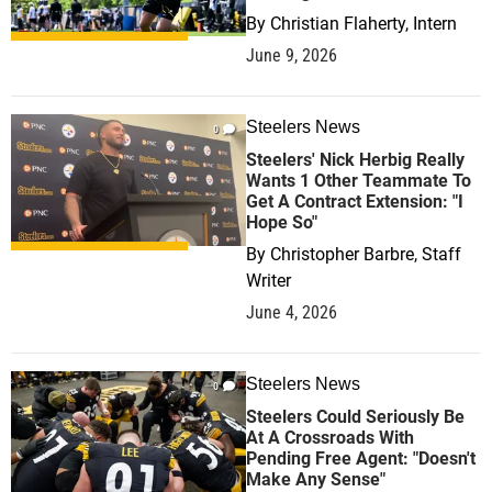
By
Christian Flaherty, Intern
June 9, 2026
Steelers News
0
Steelers' Nick Herbig Really
Wants 1 Other Teammate To
Get A Contract Extension: "I
Hope So"
By
Christopher Barbre, Staff
Writer
June 4, 2026
Steelers News
0
Steelers Could Seriously Be
At A Crossroads With
Pending Free Agent: "Doesn't
Make Any Sense"