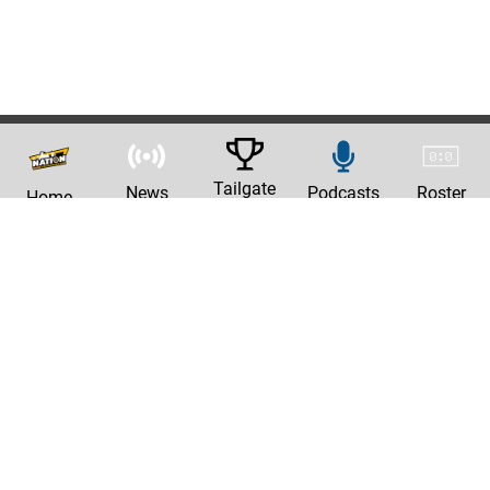
Tailgate
News
Podcasts
Roster
Home