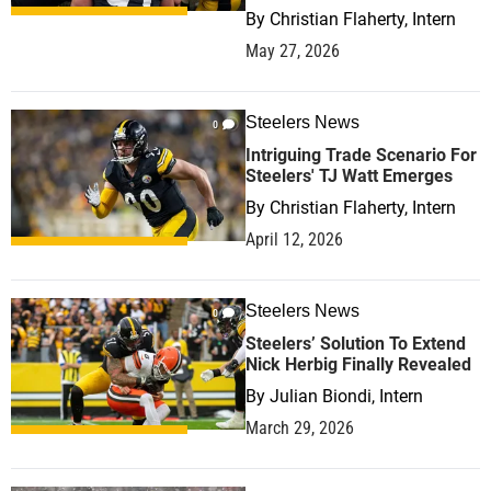
By
Christian Flaherty, Intern
May 27, 2026
Steelers News
0
Intriguing Trade Scenario For
Steelers' TJ Watt Emerges
By
Christian Flaherty, Intern
April 12, 2026
Steelers News
0
Steelers’ Solution To Extend
Nick Herbig Finally Revealed
By
Julian Biondi, Intern
March 29, 2026