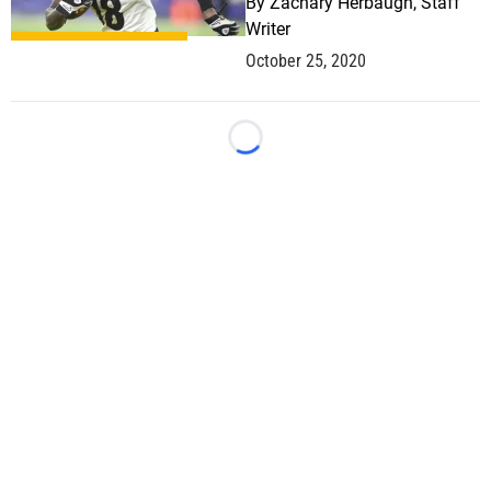
By
Zachary Herbaugh, Staff
Writer
October 25, 2020
Loading...