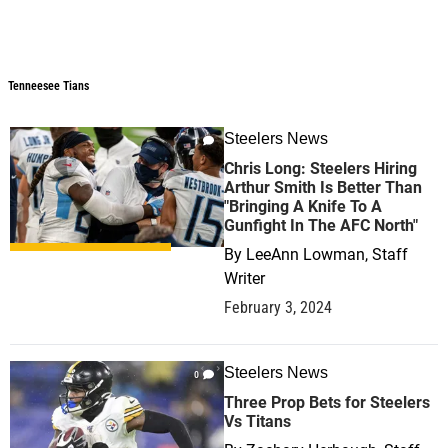
Tenneesee Tians
Tenneesee Tians
Steelers News
1
Chris Long: Steelers Hiring
Arthur Smith Is Better Than
"Bringing A Knife To A
Gunfight In The AFC North"
By
LeeAnn Lowman, Staff
Writer
February 3, 2024
Steelers News
0
Three Prop Bets for Steelers
Vs Titans