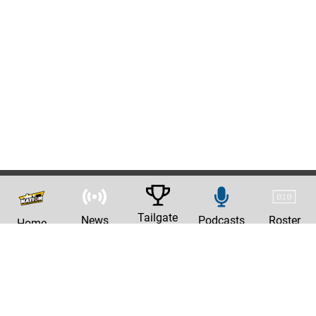
Tailgate
News
Podcasts
Roster
Home