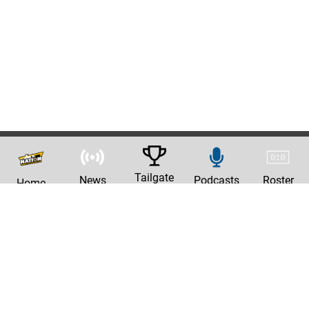
Tailgate
News
Podcasts
Roster
Home