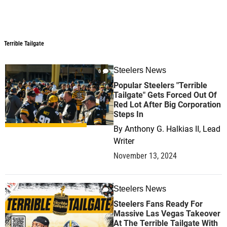
Terrible Tailgate
Terrible Tailgate
Steelers News
0
Popular Steelers "Terrible
Tailgate" Gets Forced Out Of
Red Lot After Big Corporation
Steps In
By
Anthony G. Halkias II, Lead
Writer
November 13, 2024
Steelers News
0
Steelers Fans Ready For
Massive Las Vegas Takeover
At The Terrible Tailgate With