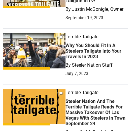
Tailgate In LV!
By
Justin McGonigle, Owner
September 19, 2023
Terrible Tailgate
0
Why You Should Fit In A
Steelers Tailgate Into Your
Travels In 2023
By
Steeler Nation Staff
July 7, 2023
Terrible Tailgate
0
Steeler Nation And The
Terrible Tailgate Ready For
Massive Takeover Of Las
Vegas With Steelers In Town
September 24