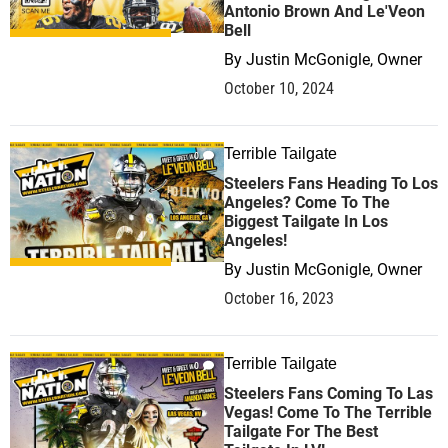
Antonio Brown And Le'Veon
Bell
By
Justin McGonigle, Owner
October 10, 2024
Terrible Tailgate
0
Steelers Fans Heading To Los
Angeles? Come To The
Biggest Tailgate In Los
Angeles!
By
Justin McGonigle, Owner
October 16, 2023
Terrible Tailgate
0
Steelers Fans Coming To Las
Vegas! Come To The Terrible
Tailgate For The Best