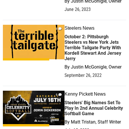
By
Justin McGonigle, Owner
June 26, 2023
Steelers News
0
October 2: Pittsburgh
Steelers vs New York Jets
Terrible Tailgate Party With
Kordell Stewart And Jersey
Jerry
By
Justin McGonigle, Owner
September 26, 2022
Kenny Pickett News
0
Steelers' Big Names Set To
Play In 2nd Annual Celebrity
Softball Game
By
Matt Tristan, Staff Writer