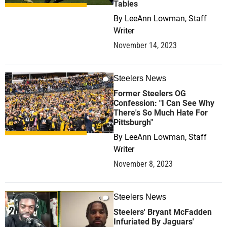
Tables
By
LeeAnn Lowman, Staff
Writer
November 14, 2023
Steelers News
4
Former Steelers OG
Confession: "I Can See Why
There's So Much Hate For
Pittsburgh"
By
LeeAnn Lowman, Staff
Writer
November 8, 2023
Steelers News
0
Steelers' Bryant McFadden
Infuriated By Jaguars'