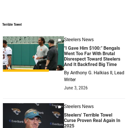
Terrible Towel
Terrible Towel
Steelers News
0
"I Gave Him $100:" Bengals
Went Too Far With Brutal
Disrespect Toward Steelers
And It Backfired Big Time
By
Anthony G. Halkias II, Lead
Writer
June 3, 2026
Steelers News
0
Steelers' Terrible Towel
Curse Proven Real Again In
2025