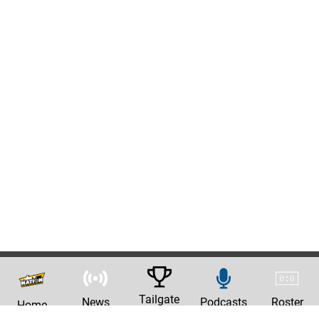
Tailgate
News
Podcasts
Roster
Home