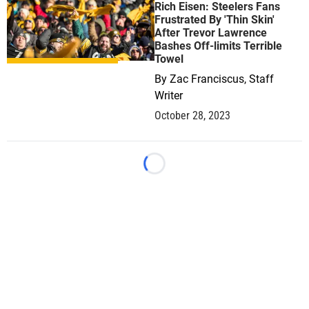
Rich Eisen: Steelers Fans
Frustrated By 'Thin Skin'
After Trevor Lawrence
Bashes Off-limits Terrible
Towel
By
Zac Franciscus, Staff
Writer
October 28, 2023
Loading...