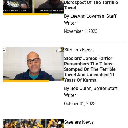
Disrespect Of The Terrible
Towel
By
LeeAnn Lowman, Staff
Writer
November 1, 2023
Steelers News
1
Steelers' James Farrior
Remembers The Titans
Stomped On The Terrible
Towel And Unleashed 11
Years Of Karma
By
Bob Quinn, Senior Staff
Writer
October 31, 2023
Steelers News
0