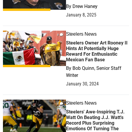
By
Drew Haney
January 8, 2025
Steelers News
0
Steelers Owner Art Rooney II
Hints At Potentially Huge
Reward For Enthusiastic
Mexican Fan Base
By
Bob Quinn, Senior Staff
Writer
January 30, 2024
Steelers News
0
Steelers' Awe-Inspiring T.J.
Watt On Beating J.J. Watt's
Record Plus Surprising
Emotions Of Turning The