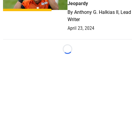
Jeopardy
By
Anthony G. Halkias II, Lead
Writer
April 23, 2024
Loading...