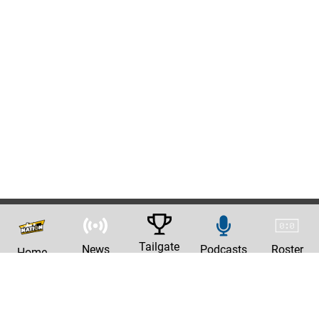
Tailgate
News
Podcasts
Roster
Home