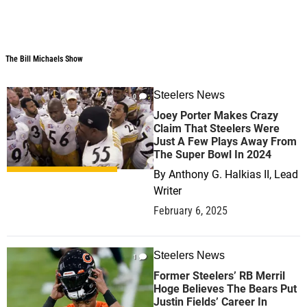
The Bill Michaels Show
The Bill Michaels Show
Steelers News
0
Joey Porter Makes Crazy
Claim That Steelers Were
Just A Few Plays Away From
The Super Bowl In 2024
By
Anthony G. Halkias II, Lead
Writer
February 6, 2025
Steelers News
1
Former Steelers’ RB Merril
Hoge Believes The Bears Put
Justin Fields’ Career In