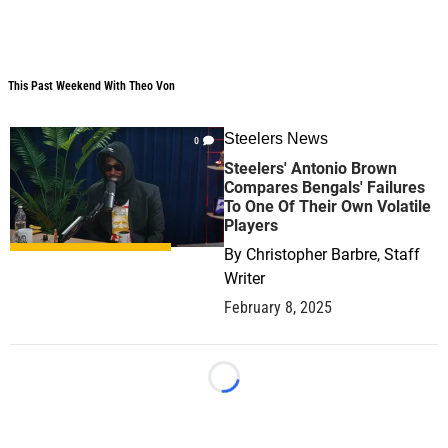
This Past Weekend With Theo Von
This Past Weekend With Theo Von
Steelers News
0
Steelers' Antonio Brown
Compares Bengals' Failures
To One Of Their Own Volatile
Players
By
Christopher Barbre, Staff
Writer
February 8, 2025
Loading...