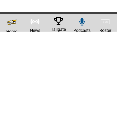
Tailgate
News
Podcasts
Roster
Home