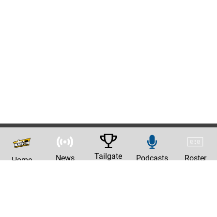
Tailgate
News
Podcasts
Roster
Home