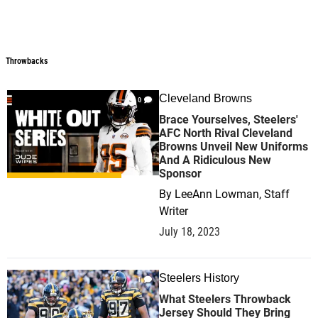
Throwbacks
Throwbacks
Cleveland Browns
0
Brace Yourselves, Steelers'
AFC North Rival Cleveland
Browns Unveil New Uniforms
And A Ridiculous New
Sponsor
By
LeeAnn Lowman, Staff
Writer
July 18, 2023
Steelers History
1
What Steelers Throwback
Jersey Should They Bring