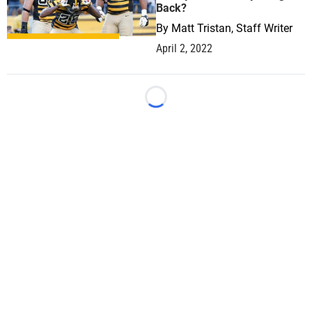
Back?
By
Matt Tristan, Staff Writer
April 2, 2022
Loading...