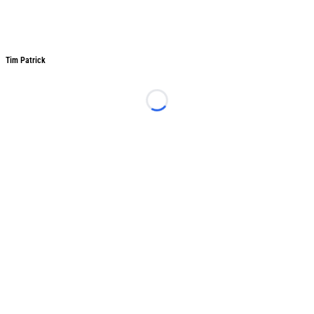
Tim Patrick
Tim Patrick
Loading...