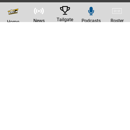
Tailgate
News
Podcasts
Roster
Home