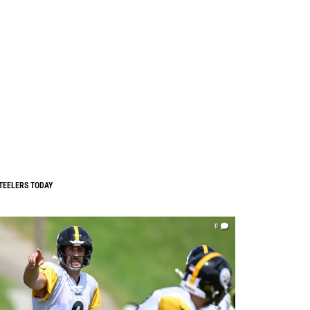
TEELERS TODAY
0