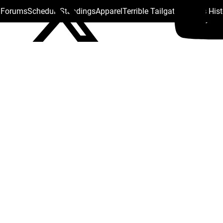
s Forums
Schedule
Standings
Apparel
Terrible Tailgate
Steelers His