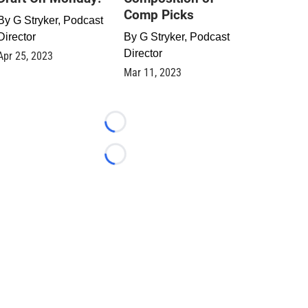
Comp Picks
By
G Stryker, Podcast
Director
By
G Stryker, Podcast
Director
Apr 25, 2023
Mar 11, 2023
Loading...
Loading...