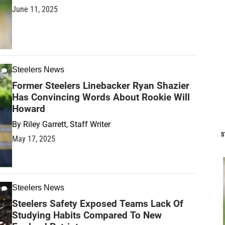
June 11, 2025
Steelers News
Former Steelers Linebacker Ryan Shazier
Has Convincing Words About Rookie Will
Howard
By
Riley Garrett, Staff Writer
S
May 17, 2025
Steelers News
Steelers Safety Exposed Teams Lack Of
Studying Habits Compared To New