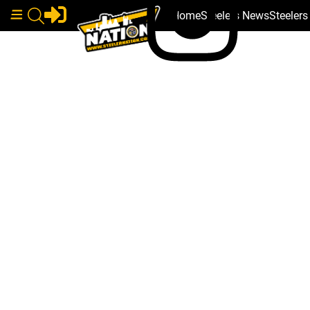
Home
Steelers News
Steeler