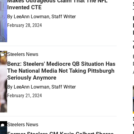
Makes Outrageous Claim That The NFL
Invented CTE
By
LeeAnn Lowman, Staff Writer
February 28, 2024
Steelers News
Benz: Steelers' Mediocre QB Situation Has
The National Media Not Taking Pittsburgh
Seriously Anymore
By
LeeAnn Lowman, Staff Writer
February 21, 2024
Steelers News