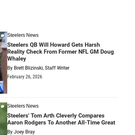
Steelers News
Steelers QB Will Howard Gets Harsh
Reality Check From Former NFL GM Doug
Whaley
By
Brett Blizinski, Staff Writer
February 26, 2026
Steelers News
Steelers' Tom Arth Cleverly Compares
Aaron Rodgers To Another All-Time Great
By
Joey Bray