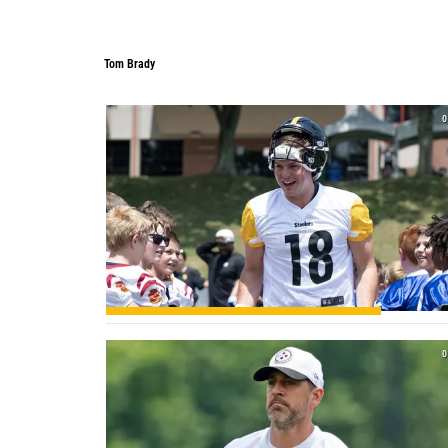
Tom Brady
Tom Brady
0
0