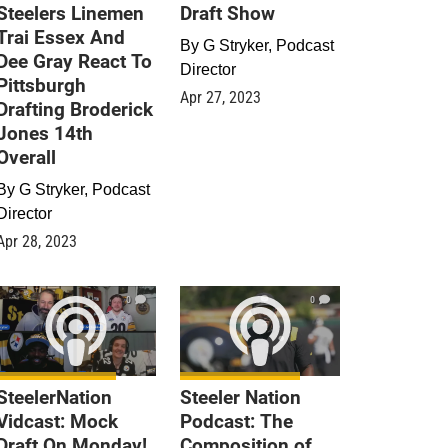
Steelers Linemen
Draft Show
Trai Essex And
By
G Stryker, Podcast
Dee Gray React To
Director
Pittsburgh
Apr 27, 2023
Drafting Broderick
Jones 14th
Overall
By
G Stryker, Podcast
Director
Apr 28, 2023
0
0
SteelerNation
Steeler Nation
Vidcast: Mock
Podcast: The
Draft On Monday!
Composition of