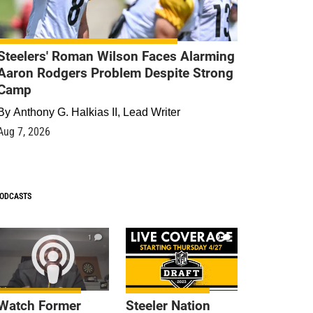
Steelers' Roman Wilson Faces Alarming
Aaron Rodgers Problem Despite Strong
Camp
By
Anthony G. Halkias II, Lead Writer
Aug 7, 2026
ODCASTS
1
9
Watch Former
Steeler Nation