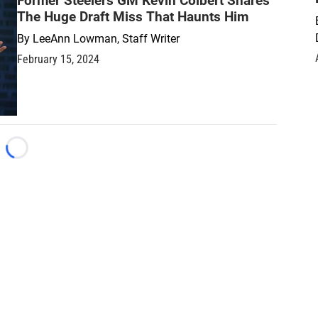
Former Steelers GM Kevin Colbert Shares
The Huge Draft Miss That Haunts Him
By
LeeAnn Lowman, Staff Writer
February 15, 2024
Loading...