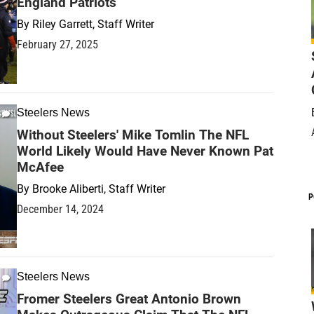
England Patriots
By
Riley Garrett, Staff Writer
February 27, 2025
Steelers News
Without Steelers' Mike Tomlin The NFL
World Likely Would Have Never Known Pat
McAfee
By
Brooke Aliberti, Staff Writer
P
December 14, 2024
Steelers News
Fromer Steelers Great Antonio Brown