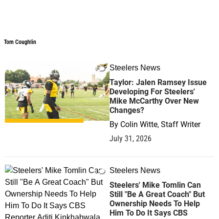
Tom Coughlin
Tom Coughlin
Steelers News
0
Taylor: Jalen Ramsey Issue
Developing For Steelers'
Mike McCarthy Over New
Changes?
By
Colin Witte, Staff Writer
July 31, 2026
Steelers News
0
Steelers' Mike Tomlin Can
Still "Be A Great Coach" But
Ownership Needs To Help
Him To Do It Says CBS