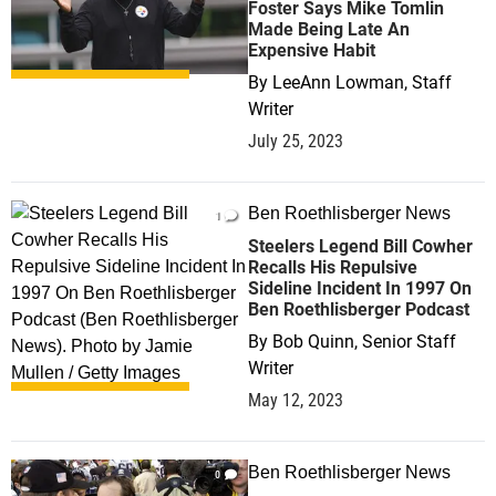
Foster Says Mike Tomlin
Made Being Late An
Expensive Habit
By
LeeAnn Lowman, Staff
Writer
July 25, 2023
Ben Roethlisberger News
1
Steelers Legend Bill Cowher
Recalls His Repulsive
Sideline Incident In 1997 On
Ben Roethlisberger Podcast
By
Bob Quinn, Senior Staff
Writer
May 12, 2023
Ben Roethlisberger News
0