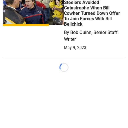
Steelers Avoided
Catastrophe When Bill
Cowher Turned Down Offer
To Join Forces With Bill
Belichick
By
Bob Quinn, Senior Staff
Writer
May 9, 2023
Loading...