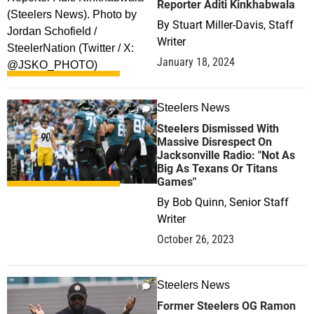
Reporter Aditi Kinkhabwala
By
Stuart Miller-Davis, Staff
Writer
January 18, 2024
Steelers News
1
Steelers Dismissed With
Massive Disrespect On
Jacksonville Radio: "Not As
Big As Texans Or Titans
Games"
By
Bob Quinn, Senior Staff
Writer
October 26, 2023
Steelers News
1
Former Steelers OG Ramon