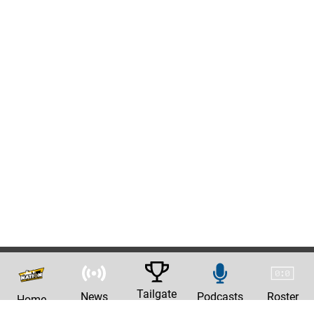
Tailgate
News
Podcasts
Roster
Home