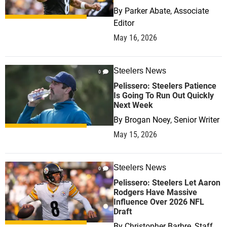
By
Parker Abate, Associate
Editor
May 16, 2026
Steelers News
0
Pelissero: Steelers Patience
Is Going To Run Out Quickly
Next Week
By
Brogan Noey, Senior Writer
May 15, 2026
Steelers News
0
Pelissero: Steelers Let Aaron
Rodgers Have Massive
Influence Over 2026 NFL
Draft
By
Christopher Barbre, Staff