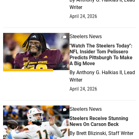
Writer
April 24, 2026
Steelers News
0
"Watch The Steelers Today":
NFL Insider Tom Pelissero
Predicts Pittsburgh To Make
A Big Move
By
Anthony G. Halkias II, Lead
Writer
April 24, 2026
Steelers News
0
Steelers Receive Stunning
News On Carson Beck
By
Brett Blizinski, Staff Writer