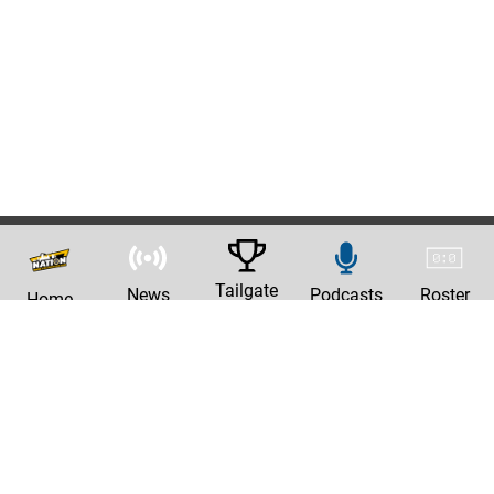
Tailgate
News
Podcasts
Roster
Home