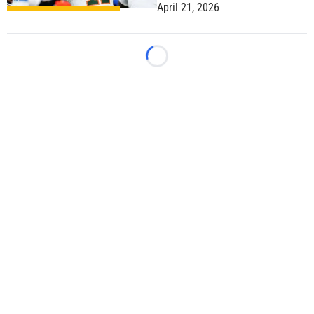
April 21, 2026
Loading...