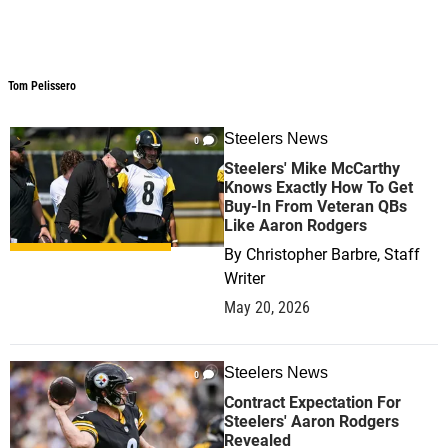
Tom Pelissero
Tom Pelissero
Steelers News
0
Steelers' Mike McCarthy
Knows Exactly How To Get
Buy-In From Veteran QBs
Like Aaron Rodgers
By
Christopher Barbre, Staff
Writer
May 20, 2026
Steelers News
0
Contract Expectation For
Steelers' Aaron Rodgers
Revealed