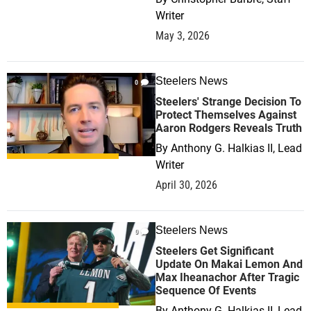
Writer
May 3, 2026
Steelers News
0
Steelers' Strange Decision To
Protect Themselves Against
Aaron Rodgers Reveals Truth
By
Anthony G. Halkias II, Lead
Writer
April 30, 2026
Steelers News
0
Steelers Get Significant
Update On Makai Lemon And
Max Iheanachor After Tragic
Sequence Of Events
By
Anthony G. Halkias II, Lead