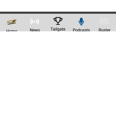
Tailgate
News
Podcasts
Roster
Home