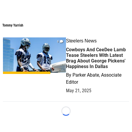
Tommy Yarrish
Tommy Yarrish
Steelers News
0
Cowboys And CeeDee Lamb
Tease Steelers With Latest
Brag About George Pickens'
Happiness In Dallas
By
Parker Abate, Associate
Editor
May 21, 2025
Loading...