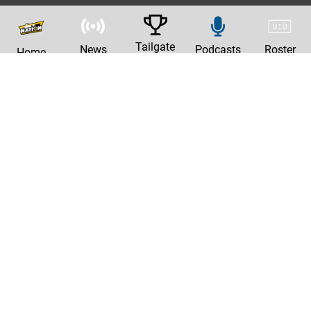
Tailgate
News
Podcasts
Roster
Home