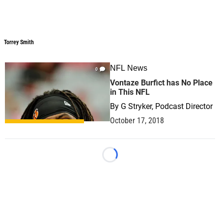
Torrey Smith
Torrey Smith
NFL News
0
Vontaze Burfict has No Place
in This NFL
By
G Stryker, Podcast Director
October 17, 2018
Loading...