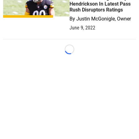
Hendrickson In Latest Pass
Rush Disruptors Ratings
By
Justin McGonigle, Owner
June 9, 2022
Loading...