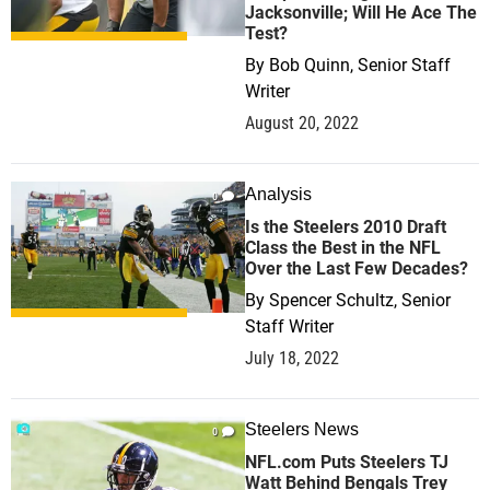
Jacksonville; Will He Ace The
Test?
By
Bob Quinn, Senior Staff
Writer
August 20, 2022
Analysis
0
Is the Steelers 2010 Draft
Class the Best in the NFL
Over the Last Few Decades?
By
Spencer Schultz, Senior
Staff Writer
July 18, 2022
Steelers News
0
NFL.com Puts Steelers TJ
Watt Behind Bengals Trey