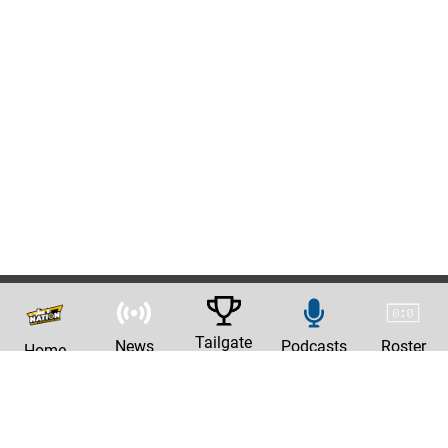
Tailgate
News
Podcasts
Roster
Home