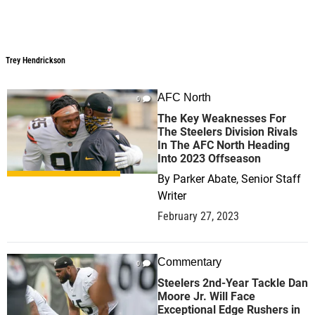
Trey Hendrickson
Trey Hendrickson
AFC North
0
The Key Weaknesses For
The Steelers Division Rivals
In The AFC North Heading
Into 2023 Offseason
By
Parker Abate, Senior Staff
Writer
February 27, 2023
Commentary
0
Steelers 2nd-Year Tackle Dan
Moore Jr. Will Face
Exceptional Edge Rushers in