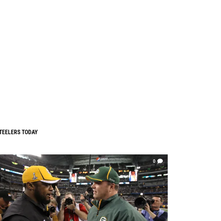
TEELERS TODAY
0