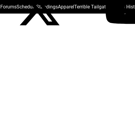
s Forums
Schedule
Standings
Apparel
Terrible Tailgate
Steelers His