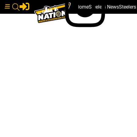
Home
Steelers News
Steeler