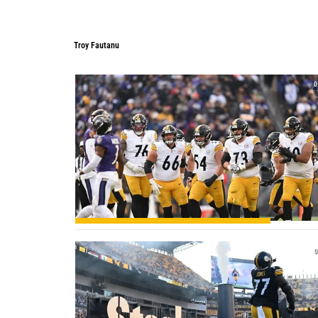
Troy Fautanu
Troy Fautanu
0
0