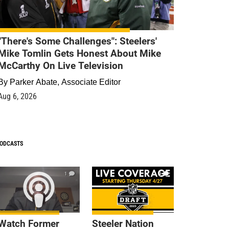
"There's Some Challenges": Steelers'
Mike Tomlin Gets Honest About Mike
McCarthy On Live Television
By
Parker Abate, Associate Editor
Aug 6, 2026
ODCASTS
1
9
Watch Former
Steeler Nation