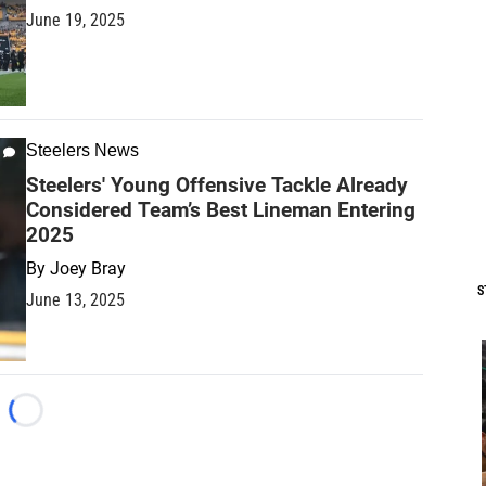
June 19, 2025
Steelers News
Steelers' Young Offensive Tackle Already
Considered Team’s Best Lineman Entering
2025
By
Joey Bray
S
June 13, 2025
Loading...