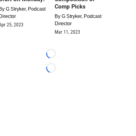
Comp Picks
By
G Stryker, Podcast
Director
By
G Stryker, Podcast
Director
Apr 25, 2023
Mar 11, 2023
Loading...
Loading...