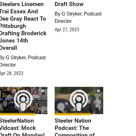
Steelers Linemen
Draft Show
Trai Essex And
By
G Stryker, Podcast
Dee Gray React To
Director
Pittsburgh
Apr 27, 2023
Drafting Broderick
Jones 14th
Overall
By
G Stryker, Podcast
Director
Apr 28, 2023
0
0
SteelerNation
Steeler Nation
Vidcast: Mock
Podcast: The
Draft On Monday!
Composition of