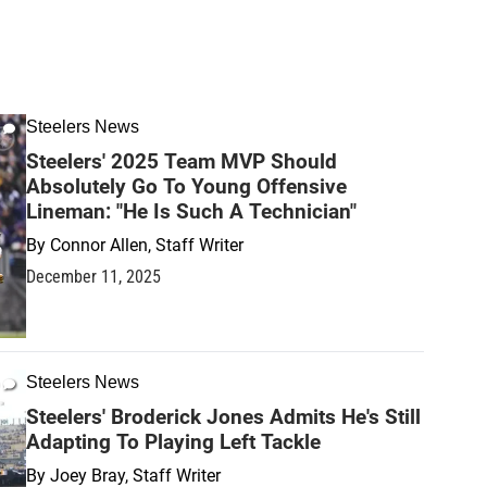
Steelers News
Steelers' 2025 Team MVP Should
Absolutely Go To Young Offensive
Lineman: "He Is Such A Technician"
By
Connor Allen, Staff Writer
December 11, 2025
Steelers News
Steelers' Broderick Jones Admits He's Still
Adapting To Playing Left Tackle
By
Joey Bray, Staff Writer