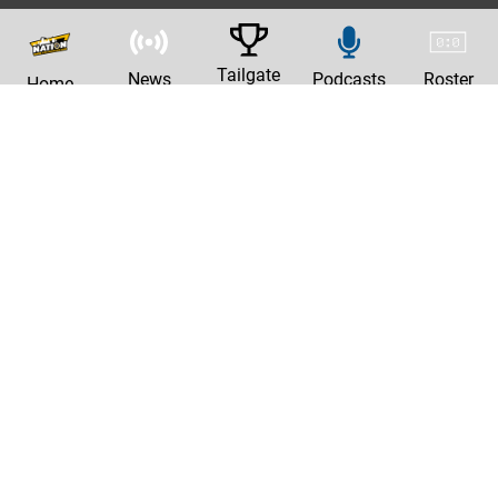
Tailgate
News
Podcasts
Roster
Home