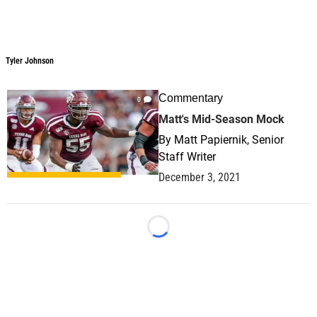
Tyler Johnson
Tyler Johnson
Commentary
0
Matt's Mid-Season Mock
By
Matt Papiernik, Senior
Staff Writer
December 3, 2021
Loading...