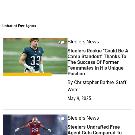
Undrafted Free Agents
Undrafted Free Agents
Steelers News
0
Steelers Rookie "Could Be A
Camp Standout" Thanks To
The Success Of Former
Teammates In His Unique
Position
By
Christopher Barbre, Staff
Writer
May 9, 2025
Steelers News
0
Steelers Undrafted Free
Agent Gets Compared To