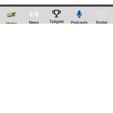
Tailgate
News
Podcasts
Roster
Home