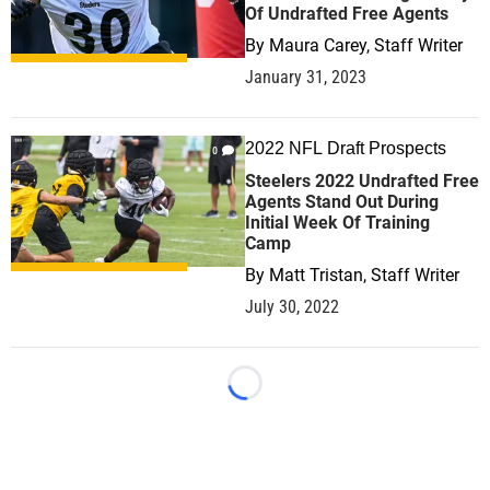
Of Undrafted Free Agents
By
Maura Carey, Staff Writer
January 31, 2023
2022 NFL Draft Prospects
0
Steelers 2022 Undrafted Free
Agents Stand Out During
Initial Week Of Training
Camp
By
Matt Tristan, Staff Writer
July 30, 2022
Loading...