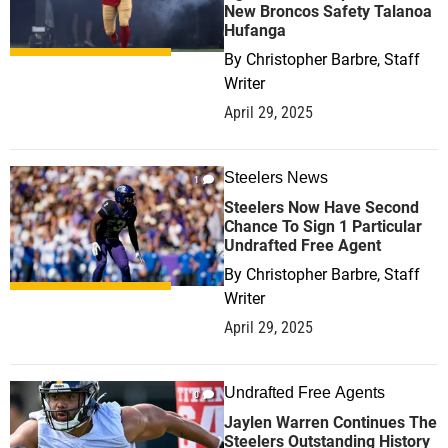
New Broncos Safety Talanoa
Hufanga
By
Christopher Barbre, Staff
Writer
April 29, 2025
Steelers News
1
Steelers Now Have Second
Chance To Sign 1 Particular
Undrafted Free Agent
By
Christopher Barbre, Staff
Writer
April 29, 2025
Undrafted Free Agents
0
Jaylen Warren Continues The
Steelers Outstanding History