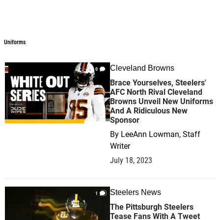
Uniforms
Uniforms
Cleveland Browns
0
Brace Yourselves, Steelers'
AFC North Rival Cleveland
Browns Unveil New Uniforms
And A Ridiculous New
Sponsor
By
LeeAnn Lowman, Staff
Writer
July 18, 2023
Steelers News
1
The Pittsburgh Steelers
Tease Fans With A Tweet