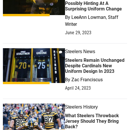
Possibly Hinting At A
Surprising Uniform Change
By
LeeAnn Lowman, Staff
Writer
June 29, 2023
Steelers News
1
Steelers Remain Unchanged
Despite Cardinals New
Uniform Design In 2023
By
Zac Franciscus
April 24, 2023
Steelers History
1
What Steelers Throwback
Jersey Should They Bring
Back?