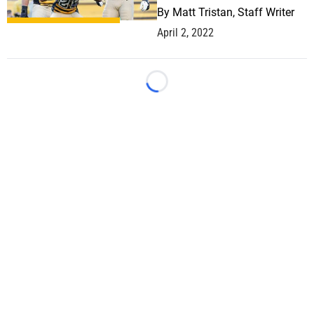
By
Matt Tristan, Staff Writer
April 2, 2022
Loading...