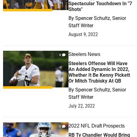
Spectacular Touchdown In "7
Shots"
By
Spencer Schultz, Senior
Staff Writer
August 9, 2022
Steelers News
0
Steelers Offense Will Have
An Added Dynamic In 2022,
Whether It Be Kenny Pickett
Or Mitch Trubisky At QB
By
Spencer Schultz, Senior
Staff Writer
July 22, 2022
2022 NFL Draft Prospects
0
RB Ty Chandler Would Bring