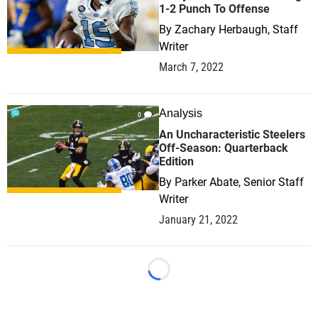
1-2 Punch To Offense
By
Zachary Herbaugh, Staff
Writer
March 7, 2022
Analysis
0
An Uncharacteristic Steelers
Off-Season: Quarterback
Edition
By
Parker Abate, Senior Staff
Writer
January 21, 2022
Loading...