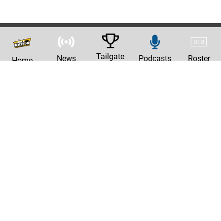
Tailgate
News
Podcasts
Roster
Home