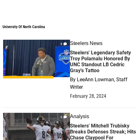
University Of North Carolina
University Of North Carolina
Steelers News
0
Steelers' Legendary Safety
Troy Polamalu Honored By
UNC Standout LB Cedric
Gray's Tattoo
By
LeeAnn Lowman, Staff
Writer
February 28, 2024
Analysis
0
Steelers' Mitchell Trubisky
Breaks Defenses Streak; Hits
Chase Claypool For