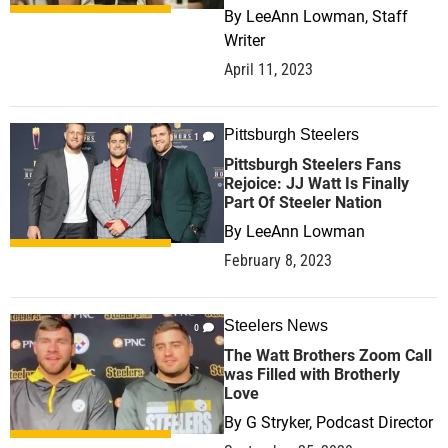
By
LeeAnn Lowman, Staff
Writer
April 11, 2023
Pittsburgh Steelers
1
Pittsburgh Steelers Fans
Rejoice: JJ Watt Is Finally
Part Of Steeler Nation
By
LeeAnn Lowman
February 8, 2023
Steelers News
0
The Watt Brothers Zoom Call
was Filled with Brotherly
Love
By
G Stryker, Podcast Director