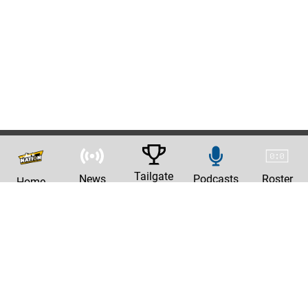
Tailgate
News
Podcasts
Roster
Home