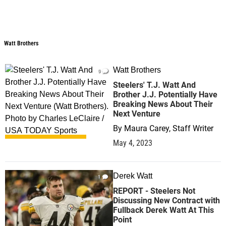
Watt Brothers
Watt Brothers
Watt Brothers
0
Steelers' T.J. Watt And
Brother J.J. Potentially Have
Breaking News About Their
Next Venture
By
Maura Carey, Staff Writer
May 4, 2023
Derek Watt
1
REPORT - Steelers Not
Discussing New Contract with
Fullback Derek Watt At This
Point