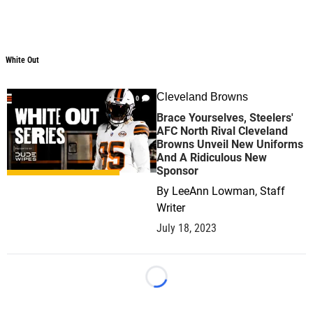
White Out
White Out
Cleveland Browns
0
Brace Yourselves, Steelers'
AFC North Rival Cleveland
Browns Unveil New Uniforms
And A Ridiculous New
Sponsor
By
LeeAnn Lowman, Staff
Writer
July 18, 2023
Loading...