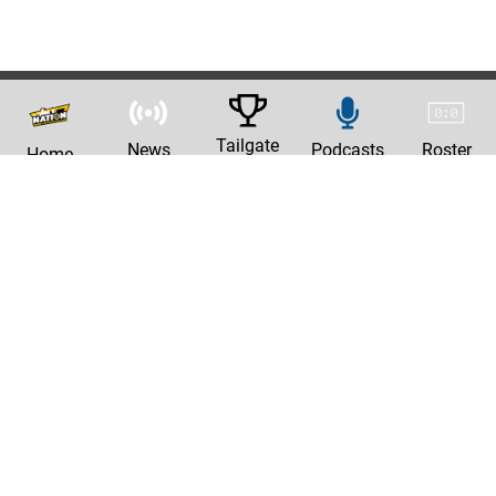
Tailgate
News
Podcasts
Roster
Home