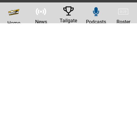
Tailgate
News
Podcasts
Roster
Home