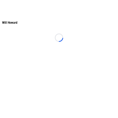
Will Howard
Will Howard
Loading...