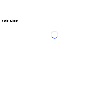
Xavier Gipson
Xavier Gipson
Loading...