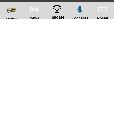
Tailgate
News
Podcasts
Roster
Home