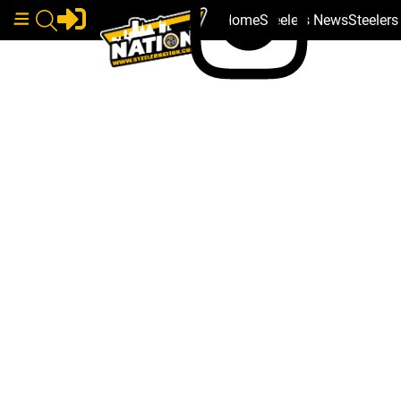
Home
Steelers News
Steeler