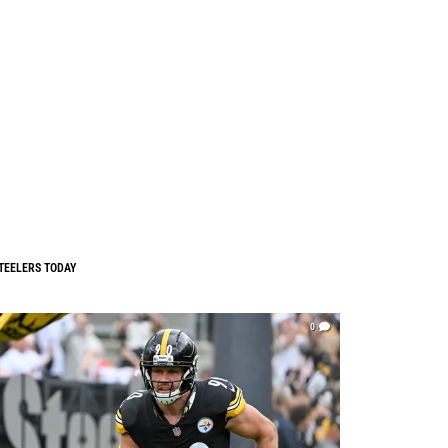
TEELERS TODAY
0