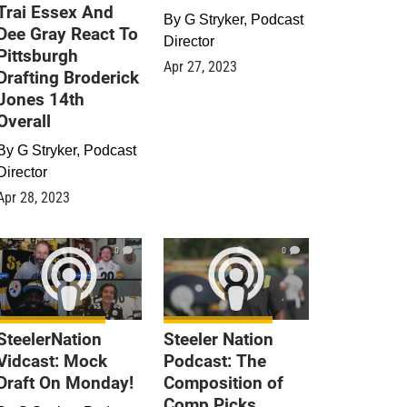
Trai Essex And
By
G Stryker, Podcast
Dee Gray React To
Director
Pittsburgh
Apr 27, 2023
Drafting Broderick
Jones 14th
Overall
By
G Stryker, Podcast
Director
Apr 28, 2023
0
0
SteelerNation
Steeler Nation
Vidcast: Mock
Podcast: The
Draft On Monday!
Composition of
Comp Picks