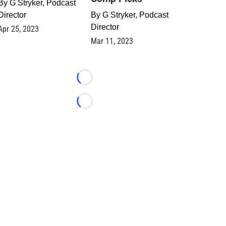
By
G Stryker, Podcast
Director
By
G Stryker, Podcast
Director
Apr 25, 2023
Mar 11, 2023
Loading...
Loading...