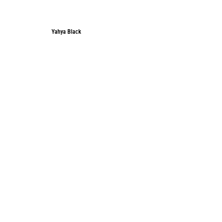
Yahya Black
Yahya Black