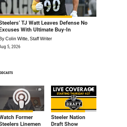
Steelers’ TJ Watt Leaves Defense No
Excuses With Ultimate Buy-In
By
Colin Witte, Staff Writer
Aug 5, 2026
ODCASTS
1
9
Watch Former
Steeler Nation
Steelers Linemen
Draft Show