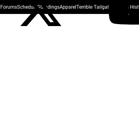
s Forums
Schedule
Standings
Apparel
Terrible Tailgate
Steelers His