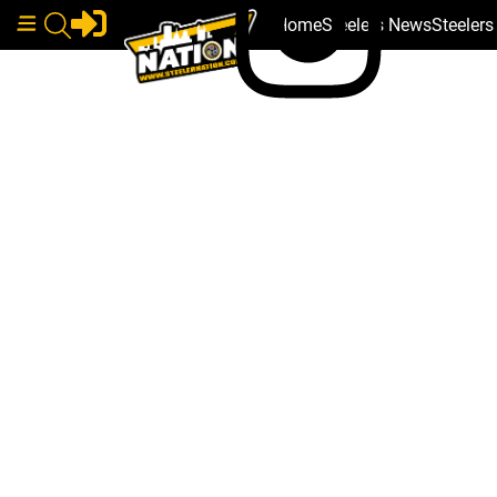
Home
Steelers News
Steeler