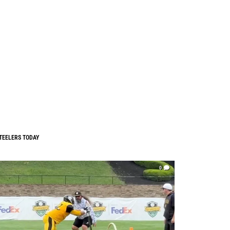
TEELERS TODAY
0