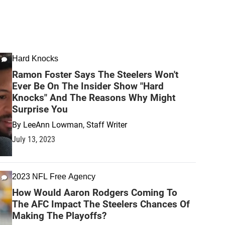
Hard Knocks
Ramon Foster Says The Steelers Won't
Ever Be On The Insider Show "Hard
Knocks" And The Reasons Why Might
Surprise You
By
LeeAnn Lowman, Staff Writer
July 13, 2023
2023 NFL Free Agency
How Would Aaron Rodgers Coming To
The AFC Impact The Steelers Chances Of
Making The Playoffs?