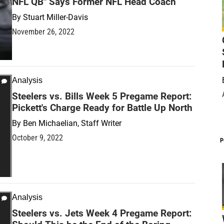
NFL QB" Says Former NFL Head Coach
By
Stuart Miller-Davis
November 26, 2022
Analysis
Steelers vs. Bills Week 5 Pregame Report:
Pickett's Charge Ready for Battle Up North
By
Ben Michaelian, Staff Writer
October 9, 2022
P
Analysis
Steelers vs. Jets Week 4 Pregame Report: