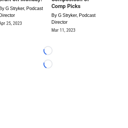
Comp Picks
By
G Stryker, Podcast
Director
By
G Stryker, Podcast
Director
Apr 25, 2023
Mar 11, 2023
Loading...
Loading...