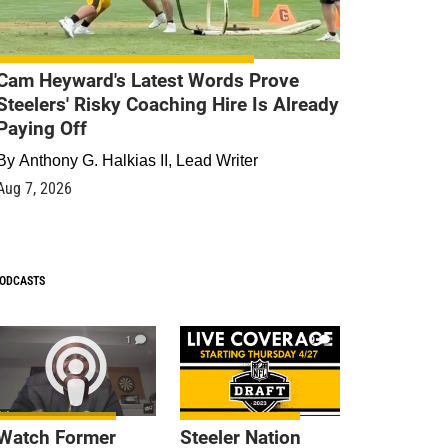
Cam Heyward's Latest Words Prove
Steelers' Risky Coaching Hire Is Already
Paying Off
By
Anthony G. Halkias II, Lead Writer
Aug 7, 2026
ODCASTS
1
9
Watch Former
Steeler Nation