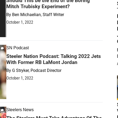
Should This be the End of the Boring
Mitch Trubisky Experiment?
By
Ben Michaelian, Staff Writer
October 1, 2022
SN Podcast
Steeler Nation Podcast: Talking 2022 Jets
With Former RB LaMont Jordan
By
G Stryker, Podcast Director
October 1, 2022
Steelers News