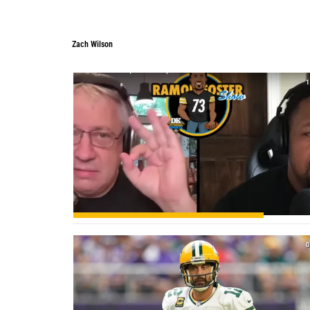
Zach Wilson
Zach Wilson
1
0