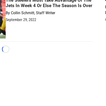
The Steelers Must Take Advantage Of The
Jets In Week 4 Or Else The Season Is Over
By
Collin Schmitt, Staff Writer
September 29, 2022
Loading...