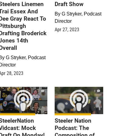
Steelers Linemen
Draft Show
Trai Essex And
By
G Stryker, Podcast
Dee Gray React To
Director
Pittsburgh
Apr 27, 2023
Drafting Broderick
Jones 14th
Overall
By
G Stryker, Podcast
Director
Apr 28, 2023
0
0
SteelerNation
Steeler Nation
Vidcast: Mock
Podcast: The
Draft On Monday!
Composition of