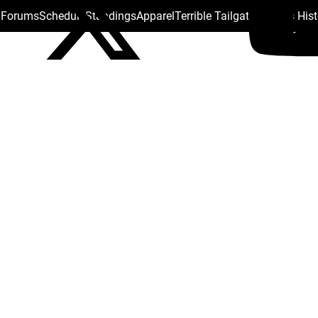
s Forums
Schedule
Standings
Apparel
Terrible Tailgate
Steelers His