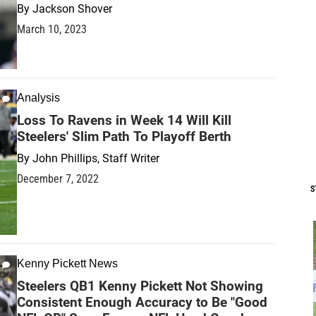
By
Jackson Shover
March 10, 2023
Analysis
Loss To Ravens in Week 14 Will Kill
Steelers' Slim Path To Playoff Berth
By
John Phillips, Staff Writer
December 7, 2022
S
Kenny Pickett News
Steelers QB1 Kenny Pickett Not Showing
Consistent Enough Accuracy to Be "Good