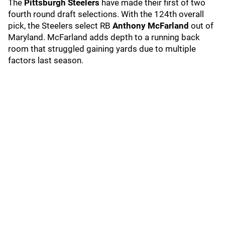
The
Pittsburgh Steelers
have made their first of two
fourth round draft selections. With the 124th overall
pick, the Steelers select RB
Anthony McFarland
out of
Maryland. McFarland adds depth to a running back
room that struggled gaining yards due to multiple
factors last season.