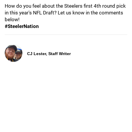
How do you feel about the Steelers first 4th round pick
in this year's NFL Draft? Let us know in the comments
below!
#SteelerNation
CJ Lester, Staff Writer