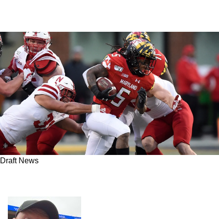
Draft News
With the 124th overall pick, the Steelers select
RB Anthony McFarland