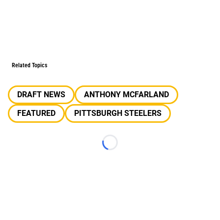
Related Topics
DRAFT NEWS
ANTHONY MCFARLAND
FEATURED
PITTSBURGH STEELERS
Loading...