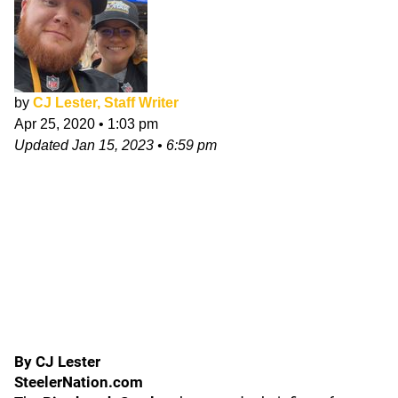
by
CJ Lester, Staff Writer
Apr 25, 2020
•
1:03 pm
Updated
Jan 15, 2023
•
6:59 pm
By CJ Lester
SteelerNation.com