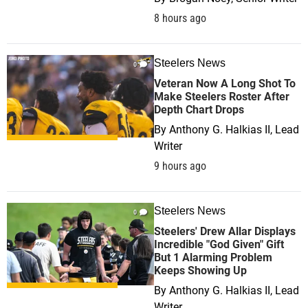
8 hours ago
Steelers News
0
Veteran Now A Long Shot To
Make Steelers Roster After
Depth Chart Drops
By
Anthony G. Halkias II, Lead
Writer
9 hours ago
Steelers News
0
Steelers' Drew Allar Displays
Incredible "God Given" Gift
But 1 Alarming Problem
Keeps Showing Up
By
Anthony G. Halkias II, Lead
Writer