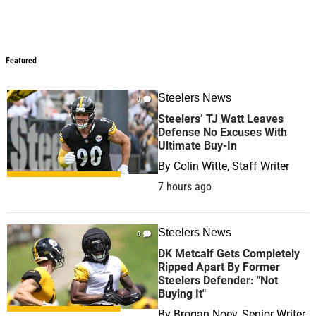
Featured
Featured
Steelers News
0
Steelers’ TJ Watt Leaves
Defense No Excuses With
Ultimate Buy-In
By
Colin Witte, Staff Writer
7 hours ago
Steelers News
0
DK Metcalf Gets Completely
Ripped Apart By Former
Steelers Defender: "Not
Buying It"
By
Brogan Noey, Senior Writer