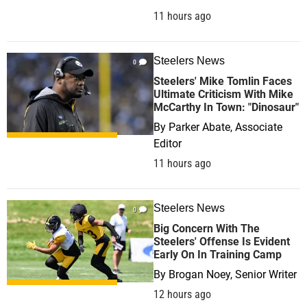
11 hours ago
Steelers News
0
Steelers' Mike Tomlin Faces
Ultimate Criticism With Mike
McCarthy In Town: "Dinosaur"
By
Parker Abate, Associate
Editor
11 hours ago
Steelers News
0
Big Concern With The
Steelers' Offense Is Evident
Early On In Training Camp
By
Brogan Noey, Senior Writer
12 hours ago