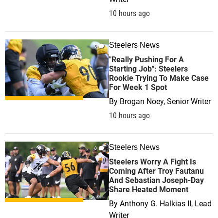
10 hours ago
Steelers News
0
"Really Pushing For A
Starting Job": Steelers
Rookie Trying To Make Case
For Week 1 Spot
By
Brogan Noey, Senior Writer
10 hours ago
Steelers News
0
Steelers Worry A Fight Is
Coming After Troy Fautanu
And Sebastian Joseph-Day
Share Heated Moment
By
Anthony G. Halkias II, Lead
Writer