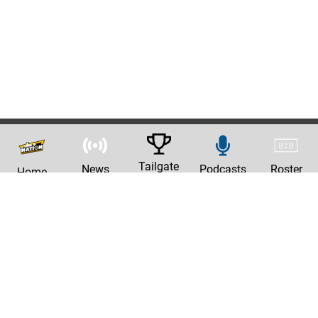
Tailgate
News
Podcasts
Roster
Home